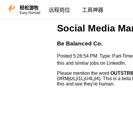
轻松游牧
远程岗位
工具神器
Easy Nomad
Social Media Ma
Be Balanced Co.
Posted 5:26:54 PM. Type: Part-Tim
this and similar jobs on LinkedIn.
Please mention the word
OUTSTRI
(#RMjIzLjI1LjU4LjI4). This is a beta
this and see they're human.