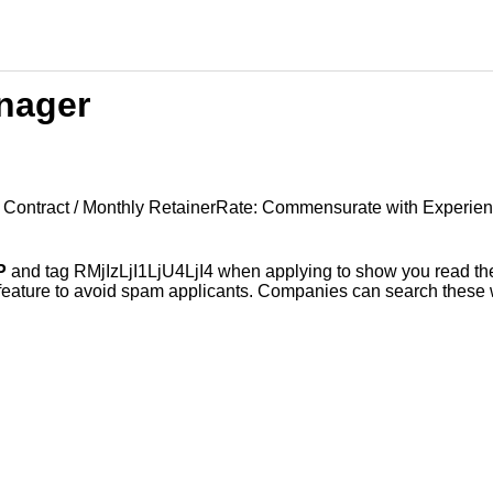
nager
e Contract / Monthly RetainerRate: Commensurate with Experie
P
and tag RMjIzLjI1LjU4LjI4 when applying to show you read the
 feature to avoid spam applicants. Companies can search these w