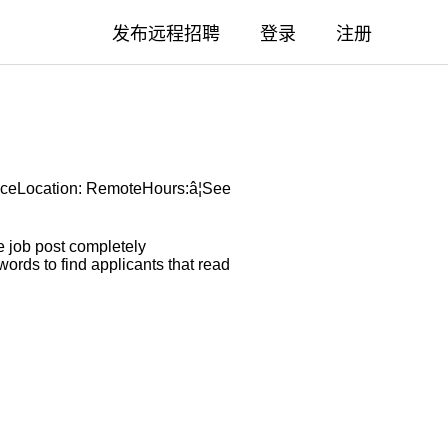
发布远程招聘
登录
注册
nceLocation: RemoteHours:â¦See
 job post completely
ords to find applicants that read