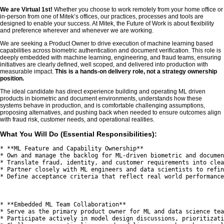
We are Virtual 1st!
Whether you choose to work remotely from your home office or
in-person from one of Mitek’s offices, our practices, processes and tools are
designed to enable your success. At Mitek, the Future of Work is about flexibility
and preference wherever and whenever we are working.
We are seeking a Product Owner to drive execution of machine learning based
capabilities across biometric authentication and document verification. This role is
deeply embedded with machine learning, engineering, and fraud teams, ensuring
initiatives are clearly defined, well scoped, and delivered into production with
measurable impact.
This is a hands-on delivery role, not a strategy ownership
position.
The ideal candidate has direct experience building and operating ML driven
products in biometric and document environments, understands how these
systems behave in production, and is comfortable challenging assumptions,
proposing alternatives, and pushing back when needed to ensure outcomes align
with fraud risk, customer needs, and operational realities.
What You Will Do (Essential Responsibilities):
* **ML Feature and Capability Ownership**

* Own and manage the backlog for ML-driven biometric and documen
* Translate fraud, identity, and customer requirements into clea
* Partner closely with ML engineers and data scientists to refin
* Define acceptance criteria that reflect real world performance
* **Embedded ML Team Collaboration**

* Serve as the primary product owner for ML and data science tea
* Participate actively in model design discussions, prioritizati