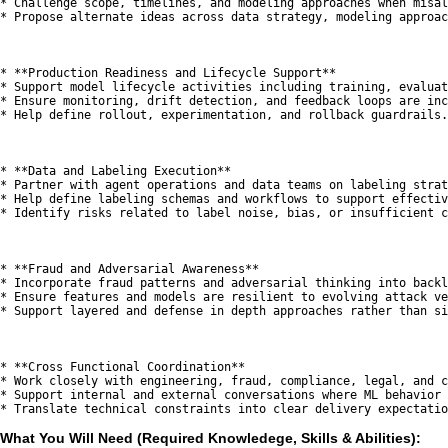
* Challenge scope, timelines, and modeling approaches when misal
* Propose alternate ideas across data strategy, modeling approac
* **Production Readiness and Lifecycle Support**

* Support model lifecycle activities including training, evaluat
* Ensure monitoring, drift detection, and feedback loops are inc
* Help define rollout, experimentation, and rollback guardrails.

* **Data and Labeling Execution**

* Partner with agent operations and data teams on labeling strat
* Help define labeling schemas and workflows to support effectiv
* Identify risks related to label noise, bias, or insufficient c
* **Fraud and Adversarial Awareness**

* Incorporate fraud patterns and adversarial thinking into backl
* Ensure features and models are resilient to evolving attack ve
* Support layered and defense in depth approaches rather than si
* **Cross Functional Coordination**

* Work closely with engineering, fraud, compliance, legal, and c
* Support internal and external conversations where ML behavior 
What You Will Need (Required Knowledege, Skills & Abilities):