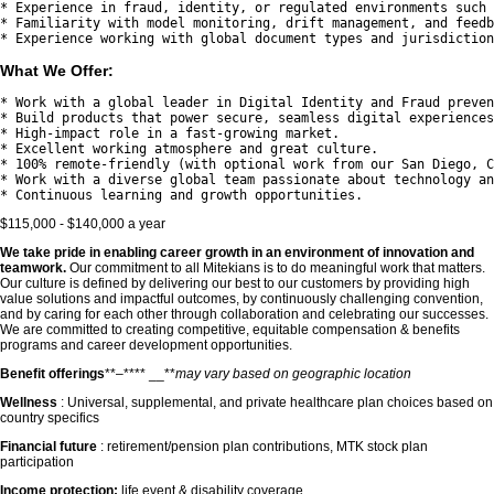
* Experience in fraud, identity, or regulated environments such 
* Familiarity with model monitoring, drift management, and feedb
What We Offer:
* Work with a global leader in Digital Identity and Fraud preven
* Build products that power secure, seamless digital experiences
* High-impact role in a fast-growing market.

* Excellent working atmosphere and great culture.

* 100% remote-friendly (with optional work from our San Diego, C
* Work with a diverse global team passionate about technology an
$115,000 - $140,000 a year
We take pride in enabling career growth in an environment of innovation and
teamwork.
Our commitment to all Mitekians is to do meaningful work that matters.
Our culture is defined by delivering our best to our customers by providing high
value solutions and impactful outcomes, by continuously challenging convention,
and by caring for each other through collaboration and celebrating our successes.
We are committed to creating competitive, equitable compensation & benefits
programs and career development opportunities.
Benefit offerings
**–**** __**
may vary based on geographic location
Wellness
: Universal, supplemental, and private healthcare plan choices based on
country specifics
Financial future
: retirement/pension plan contributions, MTK stock plan
participation
Income protection:
life event & disability coverage