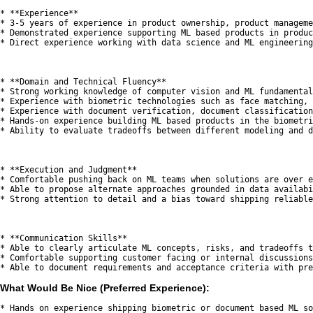
* **Experience**

* 3-5 years of experience in product ownership, product manageme
* Demonstrated experience supporting ML based products in produc
* Direct experience working with data science and ML engineering
* **Domain and Technical Fluency**

* Strong working knowledge of computer vision and ML fundamental
* Experience with biometric technologies such as face matching, 
* Experience with document verification, document classification
* Hands-on experience building ML based products in the biometri
* Ability to evaluate tradeoffs between different modeling and d
* **Execution and Judgment**

* Comfortable pushing back on ML teams when solutions are over e
* Able to propose alternate approaches grounded in data availabi
* Strong attention to detail and a bias toward shipping reliable
* **Communication Skills**

* Able to clearly articulate ML concepts, risks, and tradeoffs t
* Comfortable supporting customer facing or internal discussions
What Would Be Nice (Preferred Experience):
* Hands on experience shipping biometric or document based ML so