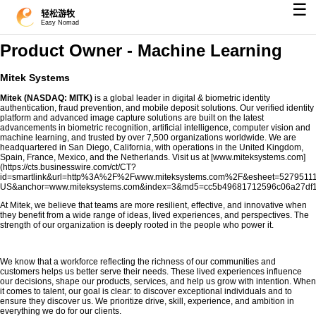
☰
轻松游牧
Easy Nomad
Product Owner - Machine Learning
Mitek Systems
Mitek
(NASDAQ: MITK)
is a global leader in digital & biometric identity
authentication, fraud prevention, and mobile deposit solutions. Our verified identity
platform and advanced image capture solutions are built on the latest
advancements in biometric recognition, artificial intelligence, computer vision and
machine learning, and trusted by over 7,500 organizations worldwide. We are
headquartered in San Diego, California, with operations in the United Kingdom,
Spain, France, Mexico, and the Netherlands. Visit us at [www.miteksystems.com]
(https://cts.businesswire.com/ct/CT?
id=smartlink&url=http%3A%2F%2Fwww.miteksystems.com%2F&esheet=5279511
US&anchor=www.miteksystems.com&index=3&md5=cc5b49681712596c06a27df1
At Mitek, we believe that teams are more resilient, effective, and innovative when
they benefit from a wide range of ideas, lived experiences, and perspectives. The
strength of our organization is deeply rooted in the people who power it.​
We know that a workforce reflecting the richness of our communities and
customers helps us better serve their needs. These lived experiences influence
our decisions, shape our products, services, and help us grow with intention. When
it comes to talent, our goal is clear: to discover exceptional individuals and to
ensure they discover us. We prioritize drive, skill, experience, and ambition in
everything we do for our clients.