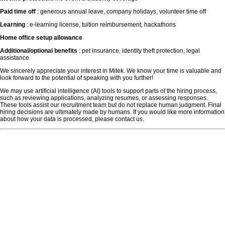
Paid time off
: generous annual leave, company holidays, volunteer time off
Learning
: e-learning license, tuition reimbursement, hackathons
Home office setup allowance
Additional/optional benefits
: pet insurance, identity theft protection, legal
assistance
We sincerely appreciate your interest in Mitek. We know your time is valuable and
look forward to the potential of speaking with you further!
We may use artificial intelligence (AI) tools to support parts of the hiring process,
such as reviewing applications, analyzing resumes, or assessing responses.
These tools assist our recruitment team but do not replace human judgment. Final
hiring decisions are ultimately made by humans. If you would like more information
about how your data is processed, please contact us.