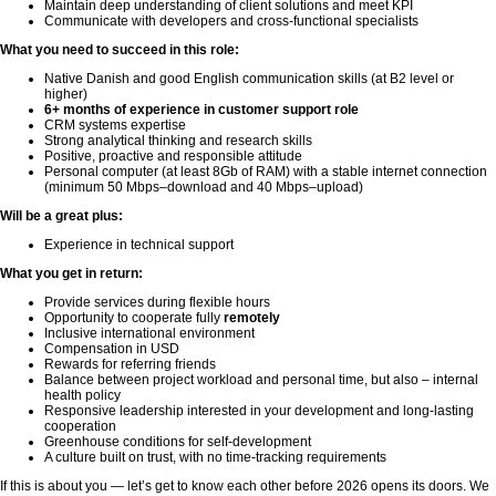
Maintain deep understanding of client solutions and meet KPI
Communicate with developers and cross-functional specialists
What you need to succeed in this role:
Native Danish and good English communication skills (at B2 level or
higher)
6+ months of experience in customer support role
CRM systems expertise
Strong analytical thinking and research skills
Positive, proactive and responsible attitude
Personal computer (at least 8Gb of RAM) with a stable internet connection
(minimum 50 Mbps–download and 40 Mbps–upload)
Will be a great plus:
Experience in technical support
What you get in return:
Provide services during flexible hours
Opportunity to cooperate fully
remotely
Inclusive international environment
Compensation in USD
Rewards for referring friends
Balance between project workload and personal time, but also – internal
health policy
Responsive leadership interested in your development and long-lasting
cooperation
Greenhouse conditions for self-development
A culture built on trust, with no time-tracking requirements
If this is about you — let’s get to know each other before 2026 opens its doors. We