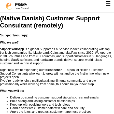
☰
轻松游牧
Easy Nomad
(Native Danish) Customer Support
Consultant (remotely)
Supportyourapp
Who we are?
SupportYourApp
is a global Support-as-a-Service leader, collaborating with top-
tier tech companies like Mastercard, Calm, and MacPaw since 2010. We operate
in 30+ countries and from 90+ countries, and support customers in 60 languages,
helping SaaS, software, and hardware brands deliver secure, world- class
customer and technical support.
Right now, we’re expanding our
talent bench
— a pool of skilled Customer
Support Consultants who want to grow with us and be the first in line when new
projects open.
If you’re ready to join a multicultural, multilingual community and grow
professionally while working from home, this could be your next step.
What you will do:
Deliver outstanding customer support via calls, chats and emails
Build strong and lasting customer relationships
Keep up with evolving tools and technology
Handle sensitive customer data with care and security
Apply the latest and greatest customer happiness practices