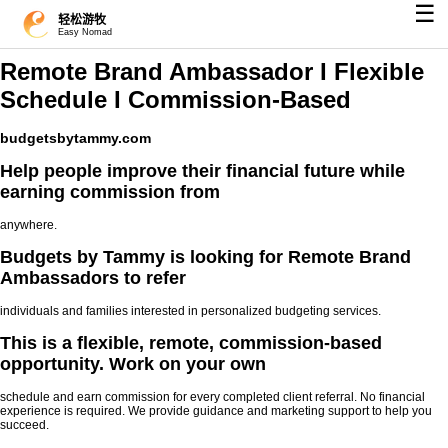
☰
轻松游牧
Easy Nomad
Remote Brand Ambassador I Flexible
Schedule I Commission-Based
budgetsbytammy.com
Help people improve their financial future while
earning commission from
anywhere.
Budgets by Tammy is looking for Remote Brand
Ambassadors to refer
individuals and families interested in personalized budgeting services.
This is a flexible, remote, commission-based
opportunity. Work on your own
schedule and earn commission for every completed client referral. No financial
experience is required. We provide guidance and marketing support to help you
succeed.