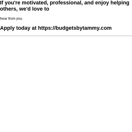
If you're motivated, professional, and enjoy helping
others, we'd love to
hear from you.
Apply today at https://budgetsbytammy.com