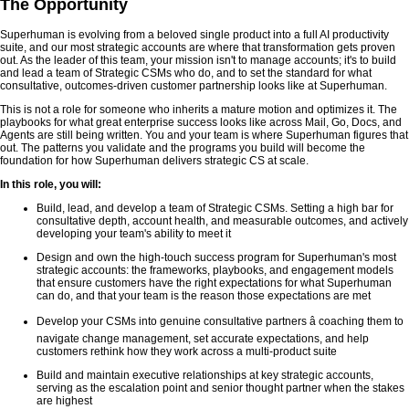
The Opportunity
Superhuman is evolving from a beloved single product into a full AI productivity
suite, and our most strategic accounts are where that transformation gets proven
out. As the leader of this team, your mission isn't to manage accounts; it's to build
and lead a team of Strategic CSMs who do, and to set the standard for what
consultative, outcomes-driven customer partnership looks like at Superhuman.
This is not a role for someone who inherits a mature motion and optimizes it. The
playbooks for what great enterprise success looks like across Mail, Go, Docs, and
Agents are still being written. You and your team is where Superhuman figures that
out. The patterns you validate and the programs you build will become the
foundation for how Superhuman delivers strategic CS at scale.
In this role, you will:
Build, lead, and develop a team of Strategic CSMs. Setting a high bar for
consultative depth, account health, and measurable outcomes, and actively
developing your team's ability to meet it
Design and own the high-touch success program for Superhuman's most
strategic accounts: the frameworks, playbooks, and engagement models
that ensure customers have the right expectations for what Superhuman
can do, and that your team is the reason those expectations are met
Develop your CSMs into genuine consultative partners â coaching them to
navigate change management, set accurate expectations, and help
customers rethink how they work across a multi-product suite
Build and maintain executive relationships at key strategic accounts,
serving as the escalation point and senior thought partner when the stakes
are highest