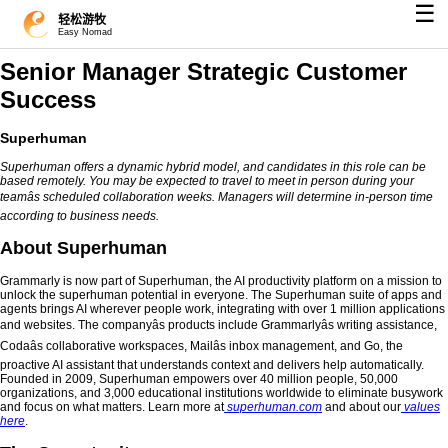
☰
轻松游牧
Easy Nomad
Senior Manager Strategic Customer
Success
Superhuman
Superhuman offers a dynamic hybrid model, and candidates in this role can be
based remotely. You may be expected to travel to meet in person during your
teamâs scheduled collaboration weeks. Managers will determine in-person time
according to business needs.
About Superhuman
Grammarly is now part of Superhuman, the AI productivity platform on a mission to
unlock the superhuman potential in everyone. The Superhuman suite of apps and
agents brings AI wherever people work, integrating with over 1 million applications
and websites. The companyâs products include Grammarlyâs writing assistance,
Codaâs collaborative workspaces, Mailâs inbox management, and Go, the
proactive AI assistant that understands context and delivers help automatically.
Founded in 2009, Superhuman empowers over 40 million people, 50,000
organizations, and 3,000 educational institutions worldwide to eliminate busywork
and focus on what matters. Learn more at
superhuman.com
and about our
values
here
.