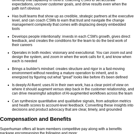
expectations, uncover customer goals, and drive results even when the
path isn't obvious
Has built teams that show up as credible, strategic partners at the executive
level, and can coach CSMs to earn that trust and navigate the change
management complexity that comes with displacing deeply embedded
tools
Develops people intentionally: invests in each CSM's growth, gives direct
feedback, and creates the conditions for the team to do the best work of
their careers
Operates in both modes: visionary and executional. You can zoom out and
design the system, and zoom in when the work calls for it, and know when
each is needed
Brings a builder's mindset: creates structure and rigor in a fast-moving
environment without needing a mature operation to inherit, and is
energized by figuring out what "great" looks like before it's been defined
Is deeply AI-fluent: uses AI in their own work, has a clear point of view on
where it should augment versus step back in the customer relationship, and
can drive meaningful adoption of AI-augmented workflows across the team
Can synthesize quantitative and qualitative signals, from adoption metrics
and health scores to account-level feedback. Converting these insights into
decisions and product advocacy that are clear, timely, and grounded
Compensation and Benefits
Superhuman offers all team members competitive pay along with a benefits
package encompassing the following and more: