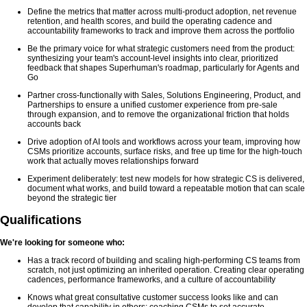
Define the metrics that matter across multi-product adoption, net revenue
retention, and health scores, and build the operating cadence and
accountability frameworks to track and improve them across the portfolio
Be the primary voice for what strategic customers need from the product:
synthesizing your team's account-level insights into clear, prioritized
feedback that shapes Superhuman's roadmap, particularly for Agents and
Go
Partner cross-functionally with Sales, Solutions Engineering, Product, and
Partnerships to ensure a unified customer experience from pre-sale
through expansion, and to remove the organizational friction that holds
accounts back
Drive adoption of AI tools and workflows across your team, improving how
CSMs prioritize accounts, surface risks, and free up time for the high-touch
work that actually moves relationships forward
Experiment deliberately: test new models for how strategic CS is delivered,
document what works, and build toward a repeatable motion that can scale
beyond the strategic tier
Qualifications
We're looking for someone who:
Has a track record of building and scaling high-performing CS teams from
scratch, not just optimizing an inherited operation. Creating clear operating
cadences, performance frameworks, and a culture of accountability
Knows what great consultative customer success looks like and can
develop that capability in others: coaching CSMs to set accurate