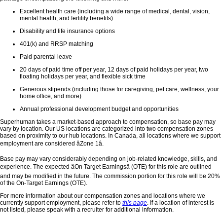
Excellent health care (including a wide range of medical, dental, vision,
mental health, and fertility benefits)
Disability and life insurance options
401(k) and RRSP matching
Paid parental leave
20 days of paid time off per year, 12 days of paid holidays per year, two
floating holidays per year, and flexible sick time
Generous stipends (including those for caregiving, pet care, wellness, your
home office, and more)
Annual professional development budget and opportunities
Superhuman takes a market-based approach to compensation, so base pay may
vary by location. Our US locations are categorized into two compensation zones
based on proximity to our hub locations. In Canada, all locations where we support
employment are considered âZone 1â.
Base pay may vary considerably depending on job-related knowledge, skills, and
experience. The expected âOn Target Earningsâ (OTE) for this role are outlined
and may be modified in the future. The commission portion for this role will be 20%
of the On-Target Earnings (OTE).
For more information about our compensation zones and locations where we
currently support employment, please refer to
this page
. If a location of interest is
not listed, please speak with a recruiter for additional information.