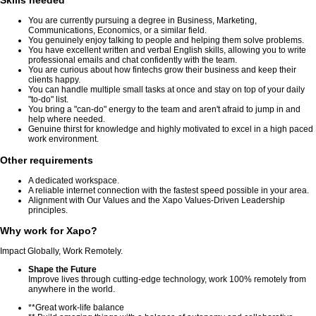
Skills needed
You are currently pursuing a degree in Business, Marketing,
Communications, Economics, or a similar field.
You genuinely enjoy talking to people and helping them solve problems.
You have excellent written and verbal English skills, allowing you to write
professional emails and chat confidently with the team.
You are curious about how fintechs grow their business and keep their
clients happy.
You can handle multiple small tasks at once and stay on top of your daily
"to-do" list.
You bring a "can-do" energy to the team and aren't afraid to jump in and
help where needed.
Genuine thirst for knowledge and highly motivated to excel in a high paced
work environment.
Other requirements
A dedicated workspace.
A reliable internet connection with the fastest speed possible in your area.
Alignment with Our Values and the Xapo Values-Driven Leadership
principles.
Why work for Xapo?
Impact Globally, Work Remotely.
Shape the Future
Improve lives through cutting-edge technology, work 100% remotely from
anywhere in the world.
**Great work-life balance