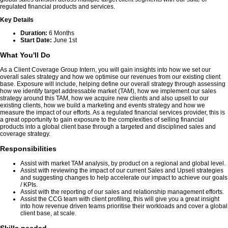
regulated financial products and services.
Key Details
Duration:
6 Months
Start Date:
June 1st
What You'll Do
As a Client Coverage Group Intern, you will gain insights into how we set our
overall sales strategy and how we optimise our revenues from our existing client
base. Exposure will include, helping define our overall strategy through assessing
how we identify target addressable market (TAM), how we implement our sales
strategy around this TAM, how we acquire new clients and also upsell to our
existing clients, how we build a marketing and events strategy and how we
measure the impact of our efforts. As a regulated financial services provider, this is
a great opportunity to gain exposure to the complexities of selling financial
products into a global client base through a targeted and disciplined sales and
coverage strategy.
Responsibilities
Assist with market TAM analysis, by product on a regional and global level.
Assist with reviewing the impact of our current Sales and Upsell strategies
and suggesting changes to help accelerate our impact to achieve our goals
/ KPIs.
Assist with the reporting of our sales and relationship management efforts.
Assist the CCG team with client profiling, this will give you a great insight
into how revenue driven teams prioritise their workloads and cover a global
client base, at scale.