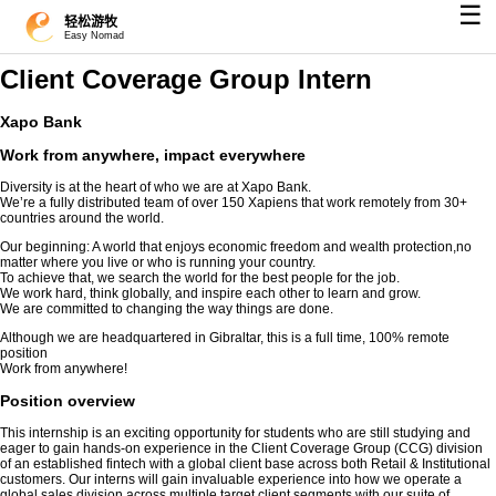
☰
轻松游牧
Easy Nomad
Client Coverage Group Intern
Xapo Bank
Work from anywhere, impact everywhere
Diversity is at the heart of who we are at Xapo Bank.
We’re a fully distributed team of over 150 Xapiens that work remotely from 30+
countries around the world.
Our beginning: A world that enjoys economic freedom and wealth protection,no
matter where you live or who is running your country.
To achieve that, we search the world for the best people for the job.
We work hard, think globally, and inspire each other to learn and grow.
We are committed to changing the way things are done.
Although we are headquartered in Gibraltar, this is a full time, 100% remote
position
Work from anywhere!
Position overview
This internship is an exciting opportunity for students who are still studying and
eager to gain hands-on experience in the Client Coverage Group (CCG) division
of an established fintech with a global client base across both Retail & Institutional
customers. Our interns will gain invaluable experience into how we operate a
global sales division across multiple target client segments with our suite of