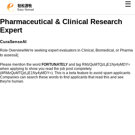
☰
轻松游牧
Easy Nomad
Pharmaceutical & Clinical Research
Expert
CuraSenseAI
Role OverviewWe're seeking expert evaluators in Clinical, Biomedical, or Pharma
to assessâ¦
Please mention the word
FORTUNATELY
and tag RMzQuMTQzLjE1Ny4yMDY=
when applying to show you read the job post completely
(#RMzQuMTQzLjE1Ny4yMDY=). This is a beta feature to avoid spam applicants.
Companies can search these words to find applicants that read this and see
they're human.