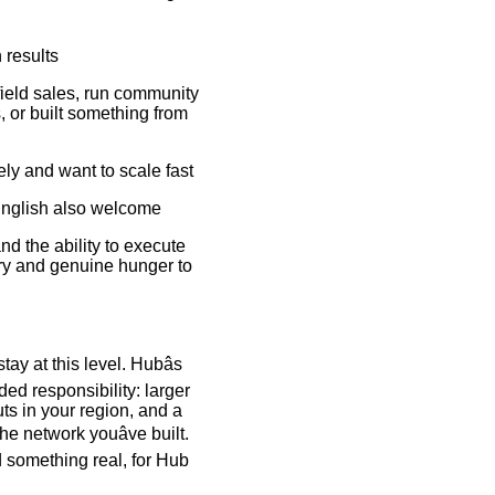
 results
ield sales, run community
 or built something from
ely and want to scale fast
English also welcome
nd the ability to execute
ory and genuine hunger to
tay at this level. Hubâs
ed responsibility: larger
uts in your region, and a
he network youâve built.
d something real, for Hub