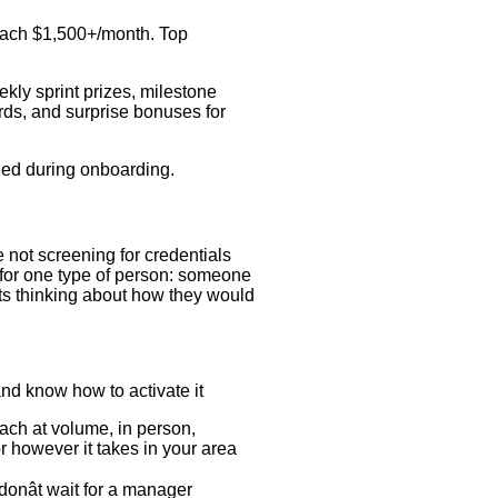
reach $1,500+/month. Top
kly sprint prizes, milestone
ds, and surprise bonuses for
ded during onboarding.
 not screening for credentials
 for one type of person: someone
ts thinking about how they would
nd know how to activate it
each at volume, in person,
r however it takes in your area
onât wait for a manager