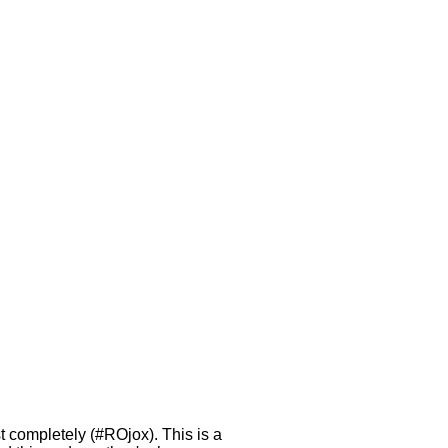
 completely (#ROjox). This is a