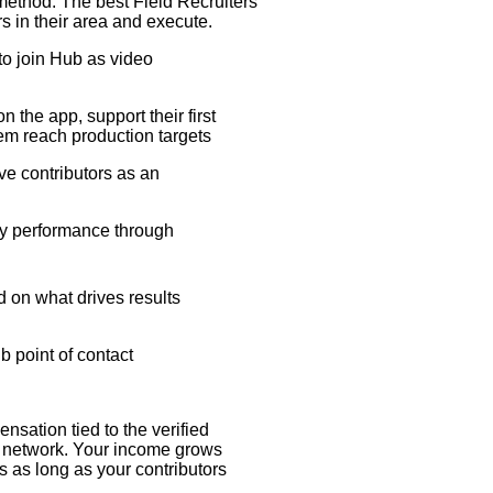
method. The best Field Recruiters
ors in their area and execute.
y to join Hub as video
n the app, support their first
em reach production targets
ive contributors as an
ory performance through
d on what drives results
b point of contact
sation tied to the verified
or network. Your income grows
 as long as your contributors