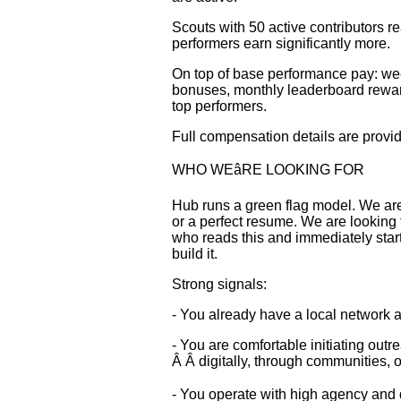
Scouts with 50 active contributors 
performers earn significantly more.
On top of base performance pay: wee
bonuses, monthly leaderboard rewar
top performers.
Full compensation details are provi
WHO WEâRE LOOKING FOR
Hub runs a green flag model. We are
or a perfect resume. We are looking
who reads this and immediately star
build it.
Strong signals:
- You already have a local network a
- You are comfortable initiating outr
Â Â digitally, through communities, o
- You operate with high agency and d