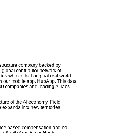
rastructure company backed by
global contributor network of
es who collect original real world
gh our mobile app, HubApp. This data
500 companies and leading AI labs
ture of the AI economy. Field
e expands into new territories.
mance based compensation and no
y in South America or North