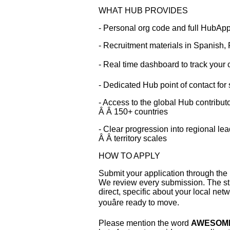
WHAT HUB PROVIDES
- Personal org code and full HubAp
- Recruitment materials in Spanish,
- Real time dashboard to track your co
- Dedicated Hub point of contact for
- Access to the global Hub contribu
Â Â 150+ countries
- Clear progression into regional le
Â Â territory scales
HOW TO APPLY
Submit your application through the l
We review every submission. The st
direct, specific about your local ne
youâre ready to move.
Please mention the word
AWESOM