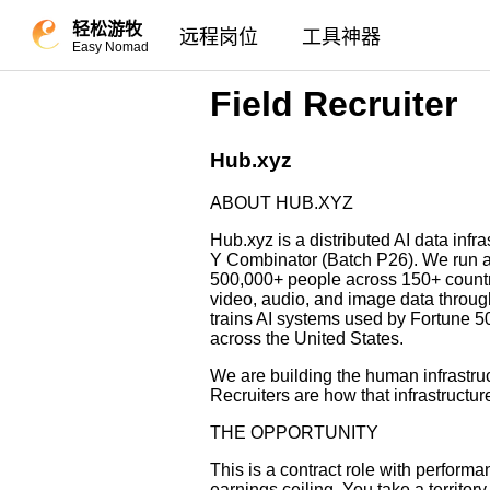
轻松游牧
远程岗位
工具神器
Easy Nomad
Field Recruiter
Hub.xyz
ABOUT HUB.XYZ
Hub.xyz is a distributed AI data inf
Y Combinator (Batch P26). We run a 
500,000+ people across 150+ countri
video, audio, and image data throu
trains AI systems used by Fortune 
across the United States.
We are building the human infrastruc
Recruiters are how that infrastructur
THE OPPORTUNITY
This is a contract role with perfor
earnings ceiling. You take a territor