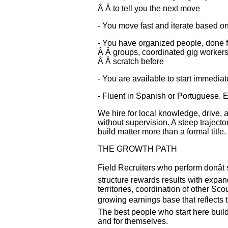
Â Â to tell you the next move
- You move fast and iterate based on
- You have organized people, done f
Â Â groups, coordinated gig workers,
Â Â scratch before
- You are available to start immediat
- Fluent in Spanish or Portuguese. 
We hire for local knowledge, drive, a
without supervision. A steep traject
build matter more than a formal title.
THE GROWTH PATH
Field Recruiters who perform donât s
structure rewards results with expand
territories, coordination of other Sco
growing earnings base that reflects t
The best people who start here buil
and for themselves.