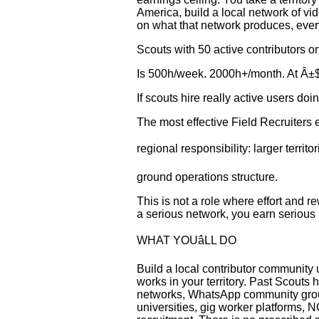
America, build a local network of vi
on what that network produces, eve
Scouts with 50 active contributors 
Is 500h/week. 2000h+/month. At Â±$1
If scouts hire really active users doi
The most effective Field Recruiters
regional responsibility: larger territ
ground operations structure.
This is not a role where effort and r
a serious network, you earn serious 
WHAT YOUâLL DO
Build a local contributor community
works in your territory. Past Scout
networks, WhatsApp community group
universities, gig worker platforms, 