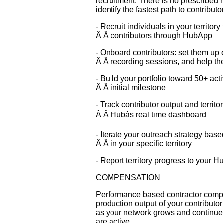
recruitment. There is no prescribed 
identify the fastest path to contribut
- Recruit individuals in your territor
Â Â contributors through HubApp
- Onboard contributors: set them up o
Â Â recording sessions, and help th
- Build your portfolio toward 50+ act
Â Â initial milestone
- Track contributor output and territ
Â Â Hubâs real time dashboard
- Iterate your outreach strategy base
Â Â in your specific territory
- Report territory progress to your Hu
COMPENSATION
Performance based contractor compen
production output of your contribut
as your network grows and continues
are active.