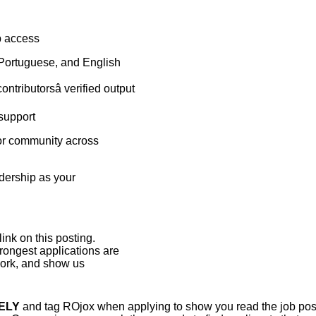
p access
 Portuguese, and English
ntributorsâ verified output
 support
tor community across
adership as your
ink on this posting.
rongest applications are
twork, and show us
ELY
and tag ROjox when applying to show you read the job post