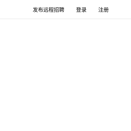
发布远程招聘
登录
注册