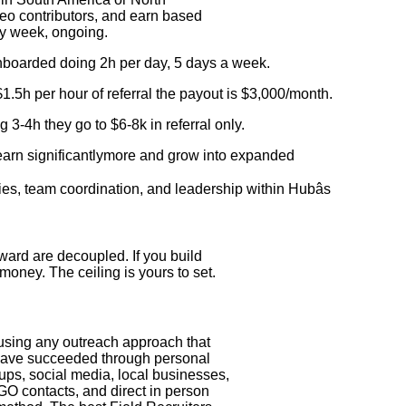
deo contributors, and earn based
ry week, ongoing.
onboarded doing 2h per day, 5 days a week.
.5h per hour of referral the payout is $3,000/month.
ng 3-4h they go to $6-8k in referral only.
 earn significantlymore and grow into expanded
ories, team coordination, and leadership within Hubâs
eward are decoupled. If you build
money. The ceiling is yours to set.
 using any outreach approach that
s have succeeded through personal
s, social media, local businesses,
NGO contacts, and direct in person