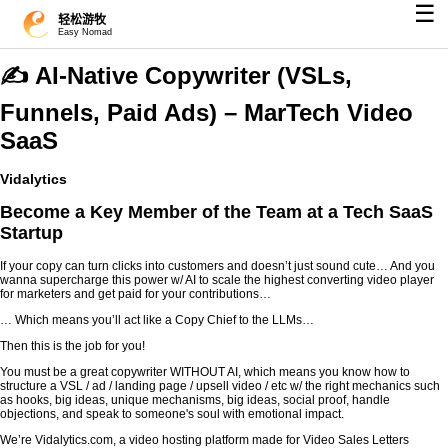
☰
轻松游牧
Easy Nomad
✍️ AI-Native Copywriter (VSLs,
Funnels, Paid Ads) – MarTech Video
SaaS
Vidalytics
Become a Key Member of the Team at a Tech SaaS
Startup
If your copy can turn clicks into customers and doesn’t just sound cute… And you
wanna supercharge this power w/ AI to scale the highest converting video player
for marketers and get paid for your contributions…
… Which means you’ll act like a Copy Chief to the LLMs…
Then this is the job for you!
You must be a great copywriter WITHOUT AI, which means you know how to
structure a VSL / ad / landing page / upsell video / etc w/ the right mechanics such
as hooks, big ideas, unique mechanisms, big ideas, social proof, handle
objections, and speak to someone's soul with emotional impact.
We’re Vidalytics.com, a video hosting platform made for Video Sales Letters