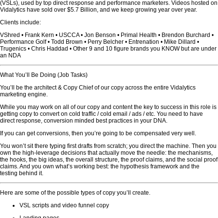
(VSLs), used by top direct response and performance marketers. Videos hosted on
Vidalytics have sold over $5.7 Billion, and we keep growing year over year.
Clients include:
VShred • Frank Kern • USCCA • Jon Benson • Primal Health • Brendon Burchard •
Performance Golf • Todd Brown • Perry Belcher • Entrenation • Mike Dillard •
Trugenics • Chris Haddad • Other 9 and 10 figure brands you KNOW but are under
an NDA
What You’ll Be Doing (Job Tasks)
You’ll be the architect & Copy Chief of our copy across the entire Vidalytics
marketing engine.
While you may work on all of our copy and content the key to success in this role is
getting copy to convert on cold traffic / cold email / ads / etc. You need to have
direct response, conversion minded best practices in your DNA.
If you can get conversions, then you’re going to be compensated very well.
You won’t sit there typing first drafts from scratch; you direct the machine. Then you
own the high-leverage decisions that actually move the needle: the mechanisms,
the hooks, the big ideas, the overall structure, the proof claims, and the social proof
claims. And you own what’s working best: the hypothesis framework and the
testing behind it.
Here are some of the possible types of copy you’ll create.
VSL scripts and video funnel copy