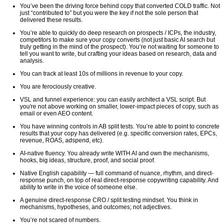
You’ve been the driving force behind copy that converted COLD traffic. Not
just “contributed to” but you were the key if not the sole person that
delivered these results.
You’re able to quickly do deep research on prospects / ICPs, the industry,
competitors to make sure your copy converts (not just basic AI search but
truly getting in the mind of the prospect). You’re not waiting for someone to
tell you want to write, but crafting your ideas based on research, data and
analysis.
You can track at least 10s of millions in revenue to your copy.
You are ferociously creative.
VSL and funnel experience: you can easily architect a VSL script. But
you're not above working on smaller, lower-impact pieces of copy, such as
email or even AEO content.
You have winning controls in AB split tests. You’re able to point to concrete
results that your copy has delivered (e.g. specific conversion rates, EPCs,
revenue, ROAS, adspend, etc).
AI-native fluency. You already write WITH AI and own the mechanisms,
hooks, big ideas, structure, proof, and social proof.
Native English capability — full command of nuance, rhythm, and direct-
response punch, on top of real direct-response copywriting capability. And
ability to write in the voice of someone else.
A genuine direct-response CRO / split testing mindset. You think in
mechanisms, hypotheses, and outcomes; not adjectives.
You’re not scared of numbers.