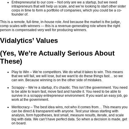
Entrepreneurial to our core – Not only are we a startup, but we need
intrapreneurs that will help us scale, and we’re looking to start other sister
corps in time to form a portfolio of companies, which you could be a co-
founder of.
This is a remote, full-time, in-house role. And because the market is the judge,
comp scales with winners — this is a revenue-generating role where the right
person is compensated very well for producing winners.
Vidalytics’ Values
(Yes, We’re Actually Serious About
These)
Play to Win – We’re competitors. We do what it takes to win. This means
that we will fail, we will lose, but we want to do these things fast… so we
can win. Because winning is on the other side of mistakes.
Scrappy – We’re a startup, it’s chaotic. This isn’t the government. You need
to be able to learn fast, move fast and handle it. You need to be able to
survive in a scrappy entrepreneur environment. If you want an easy job, go
work at the government.
Meritocracy – The best idea wins, not who it comes from… This means you
can be direct & transparent with anyone. Test your ideas starting with
analysis, form hypotheses, test small, measure results, iterate, and scale
big with data. We can’t have perfect data. So when a decision is made, get
on board.