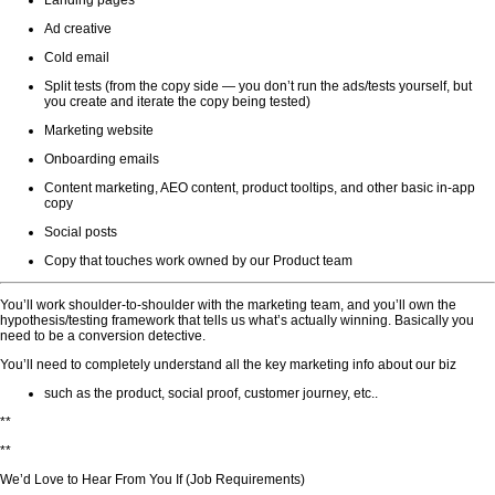
Landing pages
Ad creative
Cold email
Split tests (from the copy side — you don’t run the ads/tests yourself, but
you create and iterate the copy being tested)
Marketing website
Onboarding emails
Content marketing, AEO content, product tooltips, and other basic in-app
copy
Social posts
Copy that touches work owned by our Product team
You’ll work shoulder-to-shoulder with the marketing team, and you’ll own the
hypothesis/testing framework that tells us what’s actually winning. Basically you
need to be a conversion detective.
You’ll need to completely understand all the key marketing info about our biz
such as the product, social proof, customer journey, etc..
**
**
We’d Love to Hear From You If (Job Requirements)