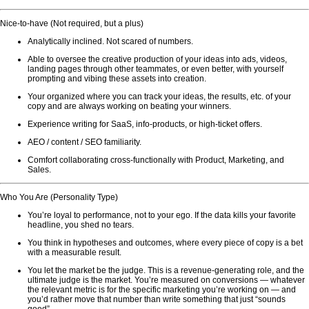
Nice-to-have (Not required, but a plus)
Analytically inclined. Not scared of numbers.
Able to oversee the creative production of your ideas into ads, videos,
landing pages through other teammates, or even better, with yourself
prompting and vibing these assets into creation.
Your organized where you can track your ideas, the results, etc. of your
copy and are always working on beating your winners.
Experience writing for SaaS, info-products, or high-ticket offers.
AEO / content / SEO familiarity.
Comfort collaborating cross-functionally with Product, Marketing, and
Sales.
Who You Are (Personality Type)
You’re loyal to performance, not to your ego. If the data kills your favorite
headline, you shed no tears.
You think in hypotheses and outcomes, where every piece of copy is a bet
with a measurable result.
You let the market be the judge. This is a revenue-generating role, and the
ultimate judge is the market. You’re measured on conversions — whatever
the relevant metric is for the specific marketing you’re working on — and
you’d rather move that number than write something that just “sounds