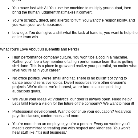
good”.
You move fast with AI. You use the machine to multiply your output, then
bring the human judgment that makes it convert.
You’re scrappy, direct, and allergic to fluff. You want the responsibility, and
you want your work measured.
Low ego. You don’t give a shit what the task at hand is, you want to help the
entire team win.
What You’ll Love About Us (Benefits and Perks)
High performance company culture. You won’t be a cog in a machine.
Rather you’ll be a key member of a high performance team that is getting
sh*t done. This is a place to grow and realize your potential, no matter what
level you’re at in your career.
No office politics. We’re small and flat. There is no bullsh*t of trying to
dance around sensitive topics. Divert resources from other division’s
projects. We’re direct, we’re honest, we’re here to accomplish big
audacious goals.
We value your ideas. At Vidalytics, our door is always open. Need help?
Let’s talk! Have a vision for the future of the company? We want to hear it!
Professional development. Want to continue your education? Vidalytics
pays for classes, conferences, and more.
You’re more than an employee, you’re a person. Every co-worker you’ll
meet is committed to treating you with respect and kindness. You won’t
hear stuff like, “It’s just business.”