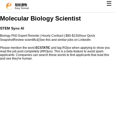
☰
轻松游牧
Easy Nomad
Molecular Biology Scientist
STEM Sync AI
Biology PhD Expert Remote | Hourly Contract | $80-$150/hour Quick
SnapshotReview scientificâ¦See this and similar jobs on LinkedIn.
Please mention the word
ECSTATIC
and tag ROjox when applying to show you
read the job post completely (#ROjox). This is a beta feature to avoid spam
applicants. Companies can search these words to find applicants that read this
and see they're human.