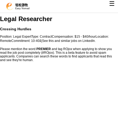
☰
轻松游牧
Easy Nomad
Legal Researcher
Crossing Hurdles
Position: Legal ExpertType: ContractCompensation: $15 - $40/hourLocation:
RemoteCommitment: 10-40â¦See this and similar jobs on LinkedIn.
Please mention the word
PREMIER
and tag ROjox when applying to show you
read the job post completely (#ROjox). This is a beta feature to avoid spam
applicants. Companies can search these words to find applicants that read this
and see they're human.