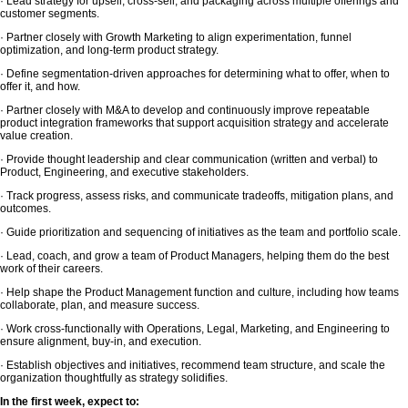
· Lead strategy for upsell, cross-sell, and packaging across multiple offerings and
customer segments.
· Partner closely with Growth Marketing to align experimentation, funnel
optimization, and long-term product strategy.
· Define segmentation-driven approaches for determining what to offer, when to
offer it, and how.
· Partner closely with M&A to develop and continuously improve repeatable
product integration frameworks that support acquisition strategy and accelerate
value creation.
· Provide thought leadership and clear communication (written and verbal) to
Product, Engineering, and executive stakeholders.
· Track progress, assess risks, and communicate tradeoffs, mitigation plans, and
outcomes.
· Guide prioritization and sequencing of initiatives as the team and portfolio scale.
· Lead, coach, and grow a team of Product Managers, helping them do the best
work of their careers.
· Help shape the Product Management function and culture, including how teams
collaborate, plan, and measure success.
· Work cross-functionally with Operations, Legal, Marketing, and Engineering to
ensure alignment, buy-in, and execution.
· Establish objectives and initiatives, recommend team structure, and scale the
organization thoughtfully as strategy solidifies.
In the first week, expect to: