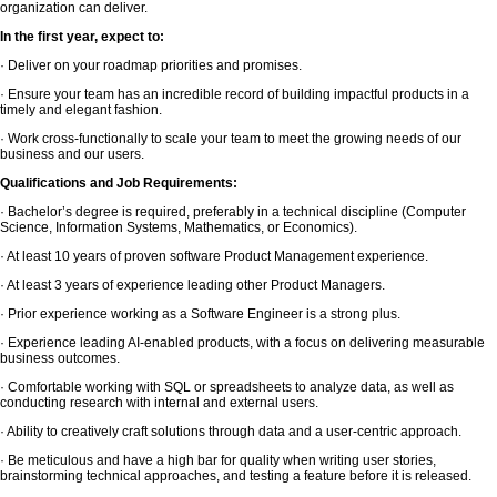
organization can deliver.
In the first year, expect to:
· Deliver on your roadmap priorities and promises.
· Ensure your team has an incredible record of building impactful products in a
timely and elegant fashion.
· Work cross-functionally to scale your team to meet the growing needs of our
business and our users.
Qualifications and Job Requirements:
· Bachelor’s degree is required, preferably in a technical discipline (Computer
Science, Information Systems, Mathematics, or Economics).
· At least 10 years of proven software Product Management experience.
· At least 3 years of experience leading other Product Managers.
· Prior experience working as a Software Engineer is a strong plus.
· Experience leading AI-enabled products, with a focus on delivering measurable
business outcomes.
· Comfortable working with SQL or spreadsheets to analyze data, as well as
conducting research with internal and external users.
· Ability to creatively craft solutions through data and a user-centric approach.
· Be meticulous and have a high bar for quality when writing user stories,
brainstorming technical approaches, and testing a feature before it is released.