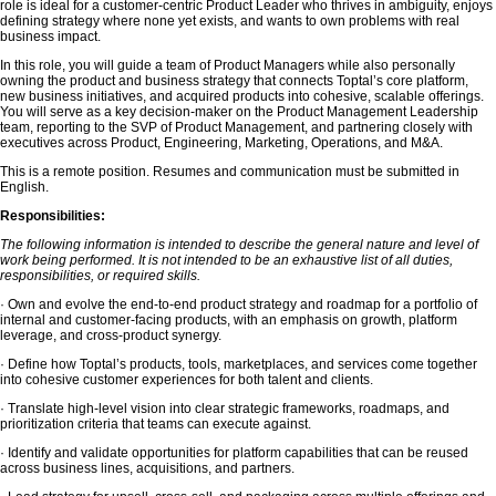
role is ideal for a customer-centric Product Leader who thrives in ambiguity, enjoys
defining strategy where none yet exists, and wants to own problems with real
business impact.
In this role, you will guide a team of Product Managers while also personally
owning the product and business strategy that connects Toptal’s core platform,
new business initiatives, and acquired products into cohesive, scalable offerings.
You will serve as a key decision-maker on the Product Management Leadership
team, reporting to the SVP of Product Management, and partnering closely with
executives across Product, Engineering, Marketing, Operations, and M&A.
This is a remote position. Resumes and communication must be submitted in
English.
Responsibilities:
The following information is intended to describe the general nature and level of
work being performed. It is not intended to be an exhaustive list of all duties,
responsibilities, or required skills.
· Own and evolve the end-to-end product strategy and roadmap for a portfolio of
internal and customer-facing products, with an emphasis on growth, platform
leverage, and cross-product synergy.
· Define how Toptal’s products, tools, marketplaces, and services come together
into cohesive customer experiences for both talent and clients.
· Translate high-level vision into clear strategic frameworks, roadmaps, and
prioritization criteria that teams can execute against.
· Identify and validate opportunities for platform capabilities that can be reused
across business lines, acquisitions, and partners.