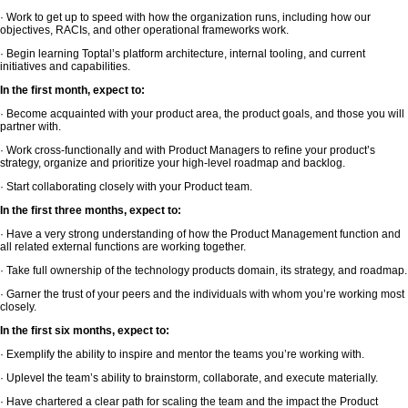
· Work to get up to speed with how the organization runs, including how our
objectives, RACIs, and other operational frameworks work.
· Begin learning Toptal’s platform architecture, internal tooling, and current
initiatives and capabilities.
In the first month, expect to:
· Become acquainted with your product area, the product goals, and those you will
partner with.
· Work cross-functionally and with Product Managers to refine your product’s
strategy, organize and prioritize your high-level roadmap and backlog.
· Start collaborating closely with your Product team.
In the first three months, expect to:
· Have a very strong understanding of how the Product Management function and
all related external functions are working together.
· Take full ownership of the technology products domain, its strategy, and roadmap.
· Garner the trust of your peers and the individuals with whom you’re working most
closely.
In the first six months, expect to:
· Exemplify the ability to inspire and mentor the teams you’re working with.
· Uplevel the team’s ability to brainstorm, collaborate, and execute materially.
· Have chartered a clear path for scaling the team and the impact the Product