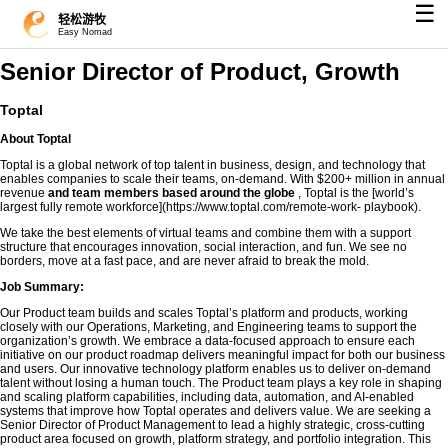
☰
轻松游牧
Easy Nomad
Senior Director of Product, Growth
Toptal
About Toptal
Toptal is a global network of top talent in business, design, and technology that
enables companies to scale their teams, on-demand. With $200+ million in annual
revenue
and team members based around the globe
, Toptal is the [world’s
largest fully remote workforce](https://www.toptal.com/remote-work- playbook).
We take the best elements of virtual teams and combine them with a support
structure that encourages innovation, social interaction, and fun. We see no
borders, move at a fast pace, and are never afraid to break the mold.
Job Summary:
Our Product team builds and scales Toptal’s platform and products, working
closely with our Operations, Marketing, and Engineering teams to support the
organization’s growth. We embrace a data-focused approach to ensure each
initiative on our product roadmap delivers meaningful impact for both our business
and users. Our innovative technology platform enables us to deliver on-demand
talent without losing a human touch. The Product team plays a key role in shaping
and scaling platform capabilities, including data, automation, and AI-enabled
systems that improve how Toptal operates and delivers value. We are seeking a
Senior Director of Product Management to lead a highly strategic, cross-cutting
product area focused on growth, platform strategy, and portfolio integration. This