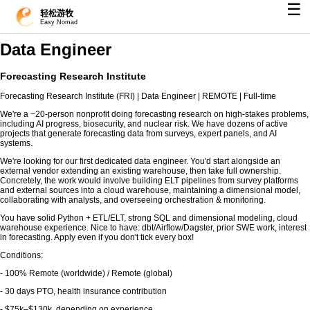
☰
轻松游牧
Easy Nomad
Data Engineer
Forecasting Research Institute
Forecasting Research Institute (FRI) | Data Engineer | REMOTE | Full-time
We're a ~20-person nonprofit doing forecasting research on high-stakes problems,
including AI progress, biosecurity, and nuclear risk. We have dozens of active
projects that generate forecasting data from surveys, expert panels, and AI
systems.
We're looking for our first dedicated data engineer. You'd start alongside an
external vendor extending an existing warehouse, then take full ownership.
Concretely, the work would involve building ELT pipelines from survey platforms
and external sources into a cloud warehouse, maintaining a dimensional model,
collaborating with analysts, and overseeing orchestration & monitoring.
You have solid Python + ETL/ELT, strong SQL and dimensional modeling, cloud
warehouse experience. Nice to have: dbt/Airflow/Dagster, prior SWE work, interest
in forecasting. Apply even if you don't tick every box!
Conditions:
- 100% Remote (worldwide) / Remote (global)
- 30 days PTO, health insurance contribution
- $75k–$130k, depending on experience