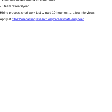
- 3 team retreats/year
Hiring process: short work test → paid 10-hour test → a few interviews.
Apply at
https://forecastingresearch.org/careers/data-engineer