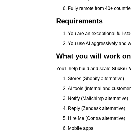
Fully remote from 40+ countri
Requirements
You are an exceptional full-st
You use AI aggressively and wr
What you will work on
You'll help build and scale
Sticker 
Stores (Shopify alternative)
AI tools (internal and customer
Notify (Mailchimp alternative)
Reply (Zendesk alternative)
Hire Me (Contra alternative)
Mobile apps