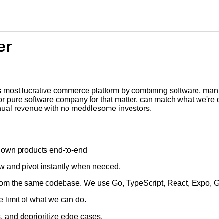
er
t's most lucrative commerce platform by combining software, manuf
or pure software company for that matter, can match what we're 
annual revenue with no meddlesome investors.
 own products end-to-end.
now and pivot instantly when needed.
rom the same codebase. We use Go, TypeScript, React, Expo, 
e limit of what we can do.
s, and deprioritize edge cases.