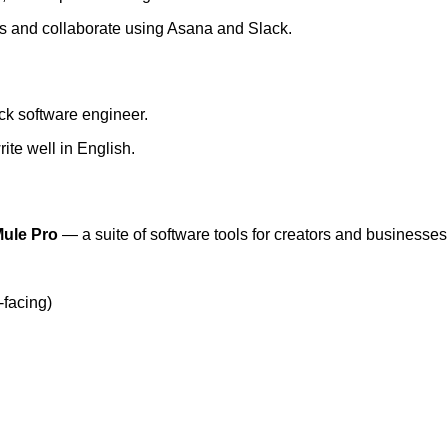
es and collaborate using Asana and Slack.
ack software engineer.
ite well in English.
Mule
Pro
— a suite of software tools for creators and businesses
-facing)