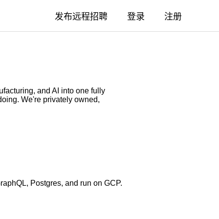
发布远程招聘
登录
注册
acturing, and AI into one fully
doing. We're privately owned,
GraphQL, Postgres, and run on GCP.