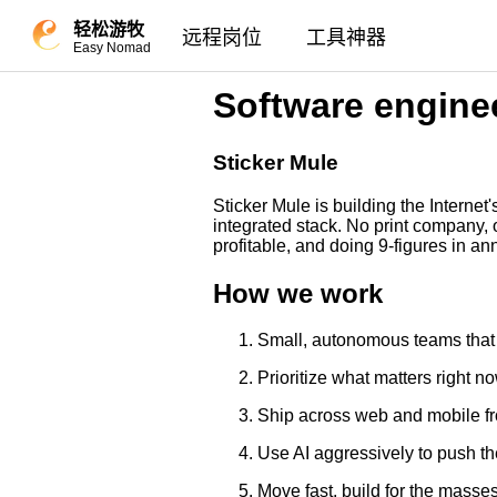
轻松游牧
远程岗位
工具神器
Easy Nomad
Software engine
Sticker Mule
Sticker Mule is building the Interne
integrated stack. No print company, 
profitable, and doing 9-figures in 
How we work
Small, autonomous teams that
Prioritize what matters right 
Ship across web and mobile f
Use AI aggressively to push th
Move fast, build for the masse