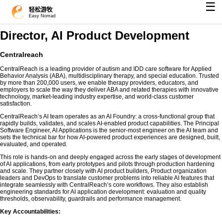
☰
轻松游牧
Easy Nomad
Director, AI Product Development
Centralreach
CentralReach is a leading provider of autism and IDD care software for Applied
Behavior Analysis (ABA), multidisciplinary therapy, and special education. Trusted
by more than 200,000 users, we enable therapy providers, educators, and
employers to scale the way they deliver ABA and related therapies with innovative
technology, market-leading industry expertise, and world-class customer
satisfaction.
CentralReach’s AI team operates as an AI Foundry: a cross-functional group that
rapidly builds, validates, and scales AI-enabled product capabilities. The Principal
Software Engineer, AI Applications is the senior-most engineer on the AI team and
sets the technical bar for how AI-powered product experiences are designed, built,
evaluated, and operated.
This role is hands-on and deeply engaged across the early stages of development
of AI applications, from early prototypes and pilots through production hardening
and scale. They partner closely with AI product builders, Product organization
leaders and DevOps to translate customer problems into reliable AI features that
integrate seamlessly with CentralReach’s core workflows. They also establish
engineering standards for AI application development: evaluation and quality
thresholds, observability, guardrails and performance management.
Key Accountabilities: