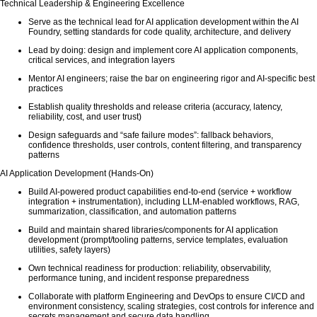
Technical Leadership & Engineering Excellence
Serve as the technical lead for AI application development within the AI
Foundry, setting standards for code quality, architecture, and delivery
Lead by doing: design and implement core AI application components,
critical services, and integration layers
Mentor AI engineers; raise the bar on engineering rigor and AI-specific best
practices
Establish quality thresholds and release criteria (accuracy, latency,
reliability, cost, and user trust)
Design safeguards and “safe failure modes”: fallback behaviors,
confidence thresholds, user controls, content filtering, and transparency
patterns
AI Application Development (Hands-On)
Build AI-powered product capabilities end-to-end (service + workflow
integration + instrumentation), including LLM-enabled workflows, RAG,
summarization, classification, and automation patterns
Build and maintain shared libraries/components for AI application
development (prompt/tooling patterns, service templates, evaluation
utilities, safety layers)
Own technical readiness for production: reliability, observability,
performance tuning, and incident response preparedness
Collaborate with platform Engineering and DevOps to ensure CI/CD and
environment consistency, scaling strategies, cost controls for inference and
secrets management and secure data handling