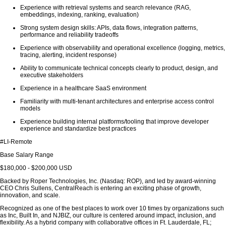
Experience with retrieval systems and search relevance (RAG,
embeddings, indexing, ranking, evaluation)
Strong system design skills: APIs, data flows, integration patterns,
performance and reliability tradeoffs
Experience with observability and operational excellence (logging, metrics,
tracing, alerting, incident response)
Ability to communicate technical concepts clearly to product, design, and
executive stakeholders
Experience in a healthcare SaaS environment
Familiarity with multi-tenant architectures and enterprise access control
models
Experience building internal platforms/tooling that improve developer
experience and standardize best practices
#LI-Remote
Base Salary Range
$180,000 - $200,000 USD
Backed by Roper Technologies, Inc. (Nasdaq: ROP), and led by award-winning
CEO Chris Sullens, CentralReach is entering an exciting phase of growth,
innovation, and scale.
Recognized as one of the best places to work over 10 times by organizations such
as Inc, Built In, and NJBIZ, our culture is centered around impact, inclusion, and
flexibility. As a hybrid company with collaborative offices in Ft. Lauderdale, FL;