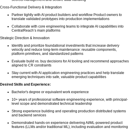
Cross-Functional Delivery & Integration
Partner tightly with AI product builders and workflow Product owners to
translate validated prototypes into production implementations
Collaborate with core engineering teams to integrate AI capabilities into
CentralReach’s main platforms
Strategic Direction & Innovation
Identify and prioritize foundational investments that increase delivery
velocity and reduce long-term maintenance: reusable components,
platform primitives, and standardized patterns
Evaluate build vs. buy decisions for AI tooling and recommend approaches
aligned to CR constraints
Stay current with AI application engineering practices and help translate
emerging techniques into safe, valuable product capabilities
Desired Skills and Experience:
Bachelor's degree or equivalent work experience
10+ years of professional software engineering experience, with principal-
level scope and demonstrated technical leadership
Strong experience building and operating production distributed systems
and backend services
Demonstrated hands-on experience delivering AI/ML-powered product
features (LLMs and/or traditional ML), including evaluation and monitoring