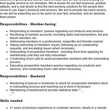
best quality service to our members. We’re known for our fast response, positive
attitude, and a real desire to find the best working solutions for the people who
chose to use Xapo’s products and services. We aim to provide top-notch service,
so we will be expecting you to be quick on your feet, proactive, and an absolute
team player.
Responsibilities - Member-facing:
Responding to members’ queries regarding our products and services.
Monitoring of member accounts, including debit card transactions, fiat and
bitcoin transfers, etc.
Addressing members in a professional, respectful and friendly manner.
Taking ownership of members' issues, following up on outstanding
requests, and escalating issues when necessary.
Onboarding of prospective members - assisting them from applying for
membership until they are fully onboarded
Conducting Zoom calls to assist prospective members with the onboarding
process
Educating prospective members queries regarding our products and
services, and conducting Zoom calls when necessary.
Responsibilities - Backend
Monitoring of queues in Kustomer to check for prospective members stuck
in onboarding process and reaching out to them if necessary
Maintaining of dashboard to provide statistical data ** _
_**
Skills needed
2+ years of previous experience in customer services, ideally in a remote