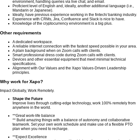
environment, handling queries via live chat, and email.
Proficient level of English and, ideally, another additional language (i.e.,
Mandarin or Japanese).
Ideally, have previous experience working in the fintech/ banking industry.
Experience with CRMs, Jira, Confluence and Slack is nice to have.
Knowledge of the cryptocurrency environment is a big plus.
Other requirements
A dedicated workspace.
A reliable internet connection with the fastest speed possible in your area.
A plain background when on Zoom calls with clients.
Smart professional dress code during Zoom calls with clients.
Devices and other essential equipment that meet minimal technical
specifications.
Alignment with Our Values and the Xapo Values-Driven Leadership
principles.
Why work for Xapo?
Impact Globally, Work Remotely.
Shape the Future
Improve lives through cutting-edge technology, work 100% remotely from
anywhere in the world.
**Great work-life balance
** Build amazing things with a balance of autonomy and collaborative
teamwork. Set your own work schedule and make use of a flexible PTO
plan when you need to recharge.
**Expect Excellence