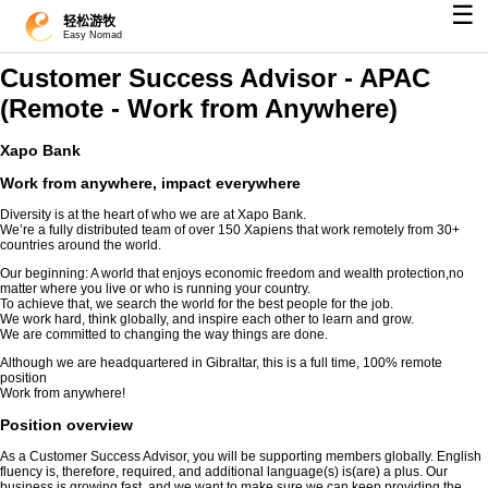
☰
轻松游牧
Easy Nomad
Customer Success Advisor - APAC
(Remote - Work from Anywhere)
Xapo Bank
Work from anywhere, impact everywhere
Diversity is at the heart of who we are at Xapo Bank.
We’re a fully distributed team of over 150 Xapiens that work remotely from 30+
countries around the world.
Our beginning: A world that enjoys economic freedom and wealth protection,no
matter where you live or who is running your country.
To achieve that, we search the world for the best people for the job.
We work hard, think globally, and inspire each other to learn and grow.
We are committed to changing the way things are done.
Although we are headquartered in Gibraltar, this is a full time, 100% remote
position
Work from anywhere!
Position overview
As a Customer Success Advisor, you will be supporting members globally. English
fluency is, therefore, required, and additional language(s) is(are) a plus. Our
business is growing fast, and we want to make sure we can keep providing the