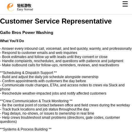
☰
轻松游牧
Easy Nomad
Customer Service Representative
Gallo Bros Power Washing
What You'll Do
- Answer every inbound call, voicemail, and text quickly, warmly, and professionally
- Respond to customer emails and web inquiries
- Book estimates and follow up with leads until they convert or close
- Handle complaints, reschedules, and questions with patience and judgment
- Make outbound calls for follow-ups, reminders, reviews, and reactivations
**Scheduling & Dispatch Support **
- Build and adjust the daily job schedule alongside ownership
- Confirm appointments with customers the day before
- Communicate route changes, ETAs, and access notes to crews via Slack and
phone
- Reschedule weather-impacted jobs and notify affected customers
**Crew Communication & Truck Monitoring **
- Be the central point of contact between office and field crews during the workday
- Track truck locations and job status throughout the day
- Flag delays, no-shows, or issues to ownership in real time
- Help crews troubleshoot small problems (directions, gate codes, customer
questions)
**Systems & Process Building **