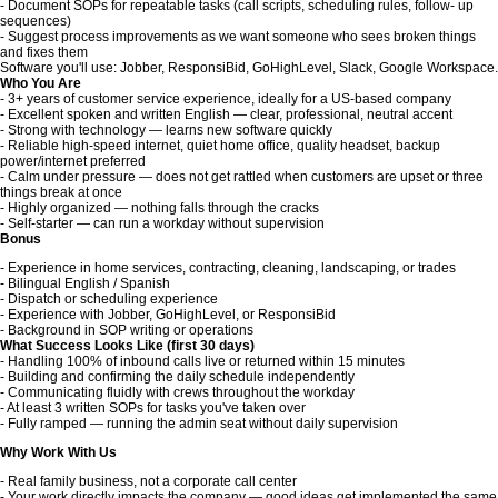
- Document SOPs for repeatable tasks (call scripts, scheduling rules, follow- up
sequences)
- Suggest process improvements as we want someone who sees broken things
and fixes them
Software you'll use: Jobber, ResponsiBid, GoHighLevel, Slack, Google Workspace.
Who You Are
- 3+ years of customer service experience, ideally for a US-based company
- Excellent spoken and written English — clear, professional, neutral accent
- Strong with technology — learns new software quickly
- Reliable high-speed internet, quiet home office, quality headset, backup
power/internet preferred
- Calm under pressure — does not get rattled when customers are upset or three
things break at once
- Highly organized — nothing falls through the cracks
- Self-starter — can run a workday without supervision
Bonus
- Experience in home services, contracting, cleaning, landscaping, or trades
- Bilingual English / Spanish
- Dispatch or scheduling experience
- Experience with Jobber, GoHighLevel, or ResponsiBid
- Background in SOP writing or operations
What Success Looks Like (first 30 days)
- Handling 100% of inbound calls live or returned within 15 minutes
- Building and confirming the daily schedule independently
- Communicating fluidly with crews throughout the workday
- At least 3 written SOPs for tasks you've taken over
- Fully ramped — running the admin seat without daily supervision
Why Work With Us
- Real family business, not a corporate call center
- Your work directly impacts the company — good ideas get implemented the same