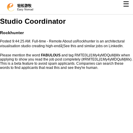
☰
轻松游牧
Easy Nomad
Studio Coordinator
Rockhunter
Posted 9:44:25 AM. Full-time - Remote About usRockhunter is an architectural
visualisation studio creating high-endâ¦See this and similar jobs on LinkedIn.
Please mention the word
FABULOUS
and tag RMTE0LjI1My4yMDQuMjMx when
applying to show you read the job post completely (#RMTE0LjI1My4yMDQuMjMx).
This is a beta feature to avoid spam applicants. Companies can search these
words to find applicants that read this and see they're human.