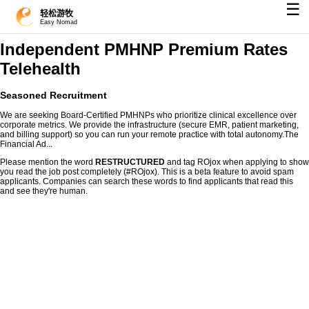
☰
轻松游牧
Easy Nomad
Independent PMHNP Premium Rates
Telehealth
Seasoned Recruitment
We are seeking Board-Certified PMHNPs who prioritize clinical excellence over
corporate metrics. We provide the infrastructure (secure EMR, patient marketing,
and billing support) so you can run your remote practice with total autonomy.The
Financial Ad...
Please mention the word
RESTRUCTURED
and tag ROjox when applying to show
you read the job post completely (#ROjox). This is a beta feature to avoid spam
applicants. Companies can search these words to find applicants that read this
and see they're human.