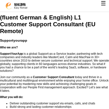
☰
轻松游牧
Easy Nomad
(fluent German & English) L1
Customer Support Consultant (EU
Remote)
Supportyourapp
Who we are?
SupportYourApp
is a global Support-as-a-Service leader, partnering with tech
companies and industry leaders like MasterCard, Calm and MacPaw in 30+
countries since 2010 to deliver secure customer and technical support. We operate
globally, supporting clients in 60 languages across diverse industries. So what if
you had a chance to be a part of the world’s leading SaaS, software, or hardware
solutions?
Join our community as a
Customer Support Consultant
today and thrive in a
multicultural and multilingual environment while enjoying your home office. Unlock
your potential by mastering new skills and achieving challenging goals in
cooperation with our People First management approach. Excited? Let’s see what
it takes.
What you will do:
Deliver outstanding customer support via emails, calls, and chats
Build strong and lasting customer relationships