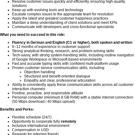
Resolve customer issues quickly and efficiently, ensuring high-quality
solutions
Keep up with evolving tools and technology
Escalate complex issues to the appropriate team for resolution
Apply the latest and greatest customer happiness practices
Maintain a deep understanding of client solutions and meet KPIs
Communicate with developers and cross-functional specialists
What you need to succeed in this role:
Fluency in German and English (C1 or higher), both spoken and written
6–12 months of experience in customer support
Strong analytical thinking, research, and problem-solving skills
Tech-savvy, with strong system-handling skills, including routine navigation
of Google Workspace or Microsoft-based environments
Fast and accurate typing skills with confident multi-platform usage
Proven customer service communication skills, including:
Objection handling
Structured and benefit-oriented dialogue
Empathy and clear, professional articulation
Ability to consistently apply these communication skills across all customer
interaction channels
Positive, proactive, and responsible attitude
Personal computer (minimum 8 GB RAM) with a stable internet connection
(50 Mbps download / 40 Mbps upload)
Benefits and Perks:
Flexible schedule (24/7)
Opportunity to cooperate fully
remotely
Inclusive international environment
Compensation in USD
Rewards for referring friends