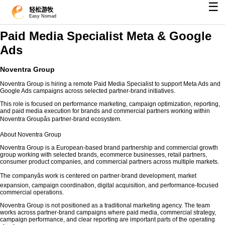
☰
轻松游牧
Easy Nomad
Paid Media Specialist Meta & Google
Ads
Noventra Group
Noventra Group is hiring a remote Paid Media Specialist to support Meta Ads and
Google Ads campaigns across selected partner-brand initiatives.
This role is focused on performance marketing, campaign optimization, reporting,
and paid media execution for brands and commercial partners working within
Noventra Groupâs partner-brand ecosystem.
About Noventra Group
Noventra Group is a European-based brand partnership and commercial growth
group working with selected brands, ecommerce businesses, retail partners,
consumer product companies, and commercial partners across multiple markets.
The companyâs work is centered on partner-brand development, market
expansion, campaign coordination, digital acquisition, and performance-focused
commercial operations.
Noventra Group is not positioned as a traditional marketing agency. The team
works across partner-brand campaigns where paid media, commercial strategy,
campaign performance, and clear reporting are important parts of the operating