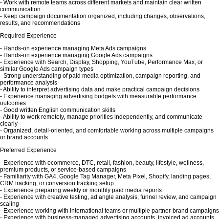
- Work with remote teams across different markets and maintain clear written
communication
- Keep campaign documentation organized, including changes, observations,
results, and recommendations
Required Experience
- Hands-on experience managing Meta Ads campaigns
- Hands-on experience managing Google Ads campaigns
- Experience with Search, Display, Shopping, YouTube, Performance Max, or
similar Google Ads campaign types
- Strong understanding of paid media optimization, campaign reporting, and
performance analysis
- Ability to interpret advertising data and make practical campaign decisions
- Experience managing advertising budgets with measurable performance
outcomes
- Good written English communication skills
- Ability to work remotely, manage priorities independently, and communicate
clearly
- Organized, detail-oriented, and comfortable working across multiple campaigns
or brand accounts
Preferred Experience
- Experience with ecommerce, DTC, retail, fashion, beauty, lifestyle, wellness,
premium products, or service-based campaigns
- Familiarity with GA4, Google Tag Manager, Meta Pixel, Shopify, landing pages,
CRM tracking, or conversion tracking setup
- Experience preparing weekly or monthly paid media reports
- Experience with creative testing, ad angle analysis, funnel review, and campaign
scaling
- Experience working with international teams or multiple partner-brand campaigns
- Experience with business-managed advertising accounts, invoiced ad accounts,