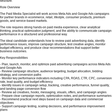
structure.
Role Overview
The Paid Media Specialist will work across Meta Ads and Google Ads campaigns
for partner brands in ecommerce, retail, lifestyle, consumer products, premium
goods, and service-based markets.
The role requires strong hands-on paid media experience, clear analytical
thinking, practical optimization judgment, and the ability to communicate campaign
performance in a structured and professional way.
The ideal candidate understands how to review paid advertising data, identify
performance issues, improve campaign structure, test creative angles, monitor
budget efficiency, and produce clear recommendations that support better
business outcomes.
Key Responsibilities
- Plan, launch, monitor, and optimize paid advertising campaigns across Meta Ads
and Google Ads
- Review campaign structure, audience targeting, budget allocation, bidding
strategy, and conversion paths
- Monitor key performance indicators including CPA, ROAS, CTR, CPC, conversion
rate, lead quality, and budget efficiency
- Identify issues in campaign setup, tracking, creative performance, funnel quality,
and landing page conversion flow
- Review ad creatives, hooks, messaging, visuals, offers, and campaign angles
- Prepare clear campaign reports, optimization notes, and performance summaries
- Recommend practical next steps based on campaign data and commercial
objectives
- Support campaign testing, scaling decisions, and performance improvement
plans