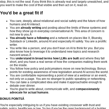
stop, this is not the seat. If you think this is already real and largely unwatched, and
you want to make the cost of that visible and then act on it, read on.
You'd be a great fit if
You care, deeply, about relational and social safety and the future of how
humans and AI interact.
You are
already writing
and posting about the limits of these systems and
how they show up in everyday conversational AI. This area of concern is
not new to you.Â
You already have a following
and a network on places like X, Bluesky,
Substack or LinkedIn, around AI and especially AI safety. You are a prolific
writer.
You write like a person, and you don't lean on AI to think for you. But you
also know how to leverage it to understand new topics and research
nascent areas.Â
You
understand in broad terms how LLMs are built
and where they fall
short, and you have a real sense of how the companies making them work
on the inside.
You follow how policy and policymakers move on new technology. Bonus
points for existing awareness of new legislation around AI across the world.
You are comfortable representing a point of view at a webinar or an event,
not only on a page. You are no stranger to public speaking or networking.
You can take a complicated idea and make it approachable enough to
debate over dinner.
You're glad to write about, communicate with, and
compassionately
advocate for actual humans
.
BONUS POINTSÂ
You're especially intriguing to us if you have existing crossover with trust and
safety, policy, healthcare or law. So too if you've the rarer background of a builder