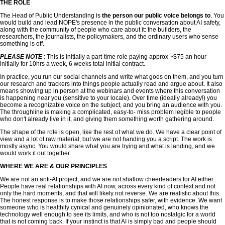
THE ROLE
The Head of Public Understanding is
the person our public voice belongs to
. You
would build and lead NOPE's presence in the public conversation about AI safety,
along with the community of people who care about it: the builders, the
researchers, the journalists, the policymakers, and the ordinary users who sense
something is off.
PLEASE NOTE
: This is initially a part-time role paying approx ~$75 an hour
initially for 10hrs a week, 6 weeks total initial contract.
In practice, you run our social channels and write what goes on them, and you turn
our research and trackers into things people actually read and argue about. It also
means showing up in person at the webinars and events where this conversation
is happening near you (sensitive to your locale). Over time (ideally already!) you
become a recognizable voice on the subject, and you bring an audience with you.
The throughline is making a complicated, easy-to- miss problem legible to people
who don't already live in it, and giving them something worth gathering around.
The shape of the role is open, like the rest of what we do. We have a clear point of
view and a lot of raw material, but we are not handing you a script. The work is
mostly async. You would share what you are trying and what is landing, and we
would work it out together.
WHERE WE ARE & OUR PRINCIPLES
We are not an anti-AI project, and we are not shallow cheerleaders for AI either.
People have real relationships with AI now, across every kind of context and not
only the hard moments, and that will likely not reverse. We are realistic about this.
The honest response is to make those relationships safer, with evidence. We want
someone who is healthily cynical and genuinely opinionated, who knows the
technology well enough to see its limits, and who is not too nostalgic for a world
that is not coming back. If your instinct is that AI is simply bad and people should