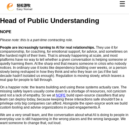
☰
轻松游牧
Easy Nomad
Head of Public Understanding
NOPE
Please note: this is a part-time contracting role.
People are increasingly turning to AI for real relationships.
They use it for
companionship, for coaching, for emotional support, for advice, and sometimes on
the hardest night of their lives. That is already happening at scale, and most
platforms have no way to tell whether a given conversation is helping someone or
quietly harming them. At the sharp end that means someone in crisis who nobody
notices. In ordinary use it looks like dependency building over weeks, or a person
slowly being reshaped in how they think and who they lean on (as if the last
decade hadn't isolated us enough). Regulation is moving slowly, which leaves a
real gap for people to fall through.
On a happier note: the teams building and using these systems actually care. The
missing safety layers usually come down to a shortage of resources, not cynicism
and not a lack of empathy. So we at
NOPE
build open-source classifiers that any
team can deploy today, because keeping these interactions safe shouldn't be a
privilege only big companies can afford. Alongside the open-source work we build
custom tooling and advise organizations in paid engagements.Â
We are a very small team, and the conversation about what AI is doing to people in
everyday use is still happening in the wrong places and the wrong language. We
want someone to change that, out loud.