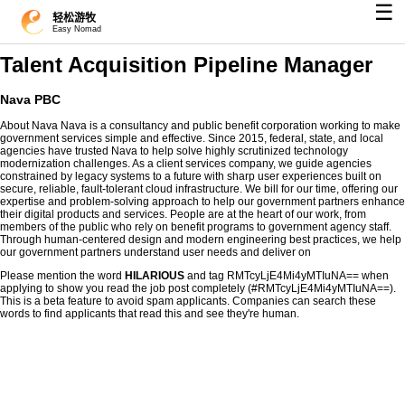
☰
轻松游牧
Easy Nomad
Talent Acquisition Pipeline Manager
Nava PBC
About Nava Nava is a consultancy and public benefit corporation working to make
government services simple and effective. Since 2015, federal, state, and local
agencies have trusted Nava to help solve highly scrutinized technology
modernization challenges. As a client services company, we guide agencies
constrained by legacy systems to a future with sharp user experiences built on
secure, reliable, fault-tolerant cloud infrastructure. We bill for our time, offering our
expertise and problem-solving approach to help our government partners enhance
their digital products and services. People are at the heart of our work, from
members of the public who rely on benefit programs to government agency staff.
Through human-centered design and modern engineering best practices, we help
our government partners understand user needs and deliver on
Please mention the word
HILARIOUS
and tag RMTcyLjE4Mi4yMTIuNA== when
applying to show you read the job post completely (#RMTcyLjE4Mi4yMTIuNA==).
This is a beta feature to avoid spam applicants. Companies can search these
words to find applicants that read this and see they're human.