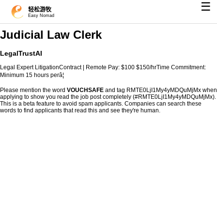
☰
轻松游牧
Easy Nomad
Judicial Law Clerk
LegalTrustAI
Legal Expert LitigationContract | Remote Pay: $100 $150/hrTime Commitment:
Minimum 15 hours perâ¦
Please mention the word
VOUCHSAFE
and tag RMTE0LjI1My4yMDQuMjMx when
applying to show you read the job post completely (#RMTE0LjI1My4yMDQuMjMx).
This is a beta feature to avoid spam applicants. Companies can search these
words to find applicants that read this and see they're human.