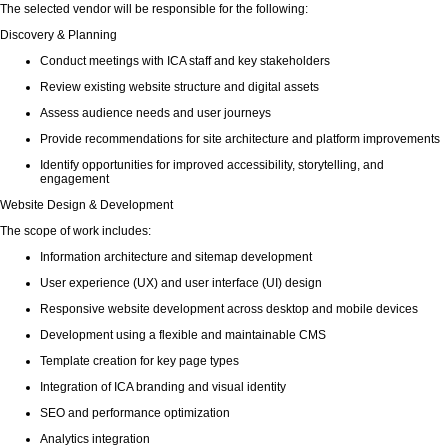
The selected vendor will be responsible for the following:
Discovery & Planning
Conduct meetings with ICA staff and key stakeholders
Review existing website structure and digital assets
Assess audience needs and user journeys
Provide recommendations for site architecture and platform improvements
Identify opportunities for improved accessibility, storytelling, and
engagement
Website Design & Development
The scope of work includes:
Information architecture and sitemap development
User experience (UX) and user interface (UI) design
Responsive website development across desktop and mobile devices
Development using a flexible and maintainable CMS
Template creation for key page types
Integration of ICA branding and visual identity
SEO and performance optimization
Analytics integration