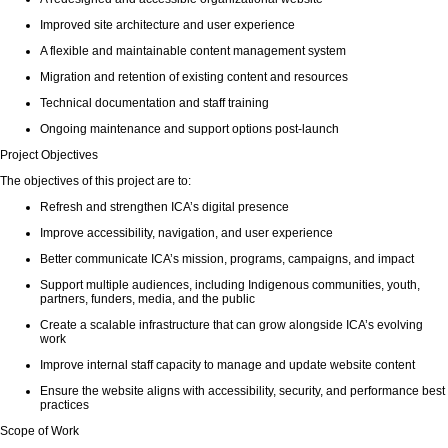
Improved site architecture and user experience
A flexible and maintainable content management system
Migration and retention of existing content and resources
Technical documentation and staff training
Ongoing maintenance and support options post-launch
Project Objectives
The objectives of this project are to:
Refresh and strengthen ICA’s digital presence
Improve accessibility, navigation, and user experience
Better communicate ICA’s mission, programs, campaigns, and impact
Support multiple audiences, including Indigenous communities, youth,
partners, funders, media, and the public
Create a scalable infrastructure that can grow alongside ICA’s evolving
work
Improve internal staff capacity to manage and update website content
Ensure the website aligns with accessibility, security, and performance best
practices
Scope of Work