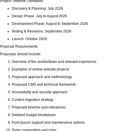
Project Timeline (Tentative)
Discovery & Planning: July 2026
Design Phase: July to August 2026
Development Phase: August to September 2026
Testing & Revisions: September 2026
Launch: October 2026
Proposal Requirements
Proposals should include:
Overview of the vendor/team and relevant experience
Examples of similar website projects
Proposed approach and methodology
Proposed CMS and technical framework
Accessibility and security approach
Content migration strategy
Proposed timeline and milestones
Detailed budget breakdown
Post-launch support and maintenance options
Team composition and roles