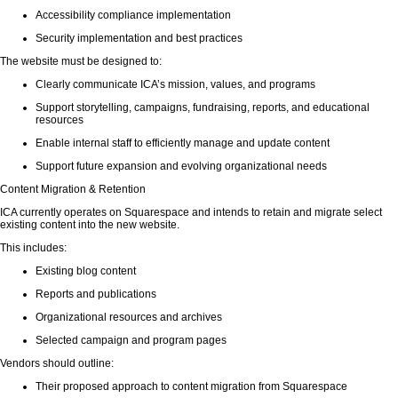
Accessibility compliance implementation
Security implementation and best practices
The website must be designed to:
Clearly communicate ICA’s mission, values, and programs
Support storytelling, campaigns, fundraising, reports, and educational
resources
Enable internal staff to efficiently manage and update content
Support future expansion and evolving organizational needs
Content Migration & Retention
ICA currently operates on Squarespace and intends to retain and migrate select
existing content into the new website.
This includes:
Existing blog content
Reports and publications
Organizational resources and archives
Selected campaign and program pages
Vendors should outline:
Their proposed approach to content migration from Squarespace