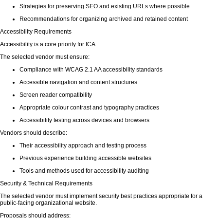
Strategies for preserving SEO and existing URLs where possible
Recommendations for organizing archived and retained content
Accessibility Requirements
Accessibility is a core priority for ICA.
The selected vendor must ensure:
Compliance with WCAG 2.1 AA accessibility standards
Accessible navigation and content structures
Screen reader compatibility
Appropriate colour contrast and typography practices
Accessibility testing across devices and browsers
Vendors should describe:
Their accessibility approach and testing process
Previous experience building accessible websites
Tools and methods used for accessibility auditing
Security & Technical Requirements
The selected vendor must implement security best practices appropriate for a
public-facing organizational website.
Proposals should address: