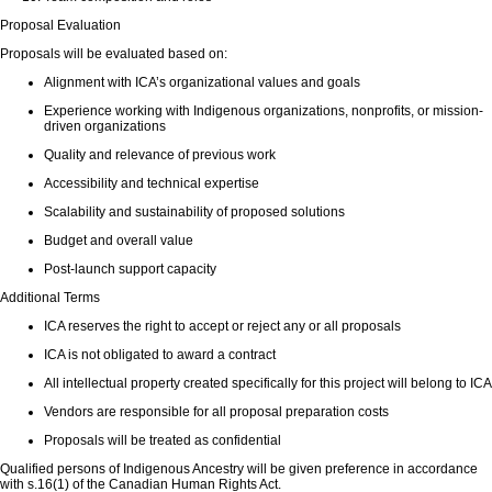
Proposal Evaluation
Proposals will be evaluated based on:
Alignment with ICA’s organizational values and goals
Experience working with Indigenous organizations, nonprofits, or mission-
driven organizations
Quality and relevance of previous work
Accessibility and technical expertise
Scalability and sustainability of proposed solutions
Budget and overall value
Post-launch support capacity
Additional Terms
ICA reserves the right to accept or reject any or all proposals
ICA is not obligated to award a contract
All intellectual property created specifically for this project will belong to ICA
Vendors are responsible for all proposal preparation costs
Proposals will be treated as confidential
Qualified persons of Indigenous Ancestry will be given preference in accordance
with s.16(1) of the Canadian Human Rights Act.