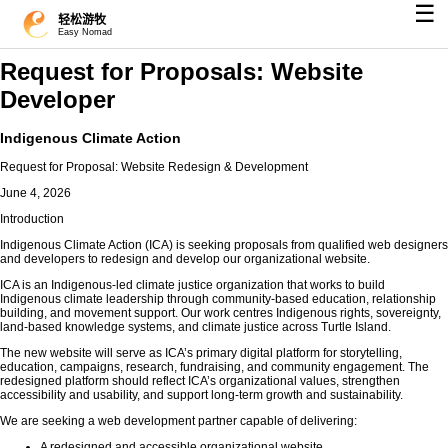
☰
轻松游牧
Easy Nomad
Request for Proposals: Website
Developer
Indigenous Climate Action
Request for Proposal: Website Redesign & Development
June 4, 2026
Introduction
Indigenous Climate Action (ICA) is seeking proposals from qualified web designers
and developers to redesign and develop our organizational website.
ICA is an Indigenous-led climate justice organization that works to build
Indigenous climate leadership through community-based education, relationship
building, and movement support. Our work centres Indigenous rights, sovereignty,
land-based knowledge systems, and climate justice across Turtle Island.
The new website will serve as ICA’s primary digital platform for storytelling,
education, campaigns, research, fundraising, and community engagement. The
redesigned platform should reflect ICA’s organizational values, strengthen
accessibility and usability, and support long-term growth and sustainability.
We are seeking a web development partner capable of delivering:
A redesigned and accessible organizational website