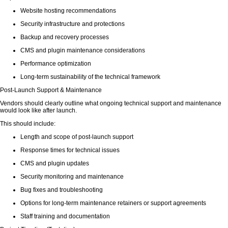
Website hosting recommendations
Security infrastructure and protections
Backup and recovery processes
CMS and plugin maintenance considerations
Performance optimization
Long-term sustainability of the technical framework
Post-Launch Support & Maintenance
Vendors should clearly outline what ongoing technical support and maintenance
would look like after launch.
This should include:
Length and scope of post-launch support
Response times for technical issues
CMS and plugin updates
Security monitoring and maintenance
Bug fixes and troubleshooting
Options for long-term maintenance retainers or support agreements
Staff training and documentation