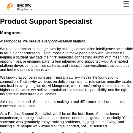
☰
轻松游牧
Easy Nomad
Product Support Specialist
Mongoose
At Mongoose, we believe
every conversation matters.
We’re on a mission to change lives by making conversation intelligence accessible
to all in higher education. Our purpose? To move people forward. Whether it’s
helping a student navigate their first semester, connecting alumni with meaningful
opportunities, or ensuring parents feel informed and supported—our AI-enabled
platform drives compliant, empathetic, and impactful conversations that build trust
and foster success campus-wide.
We know that conversations aren’t just a feature—they’re the foundation of
connection. That’s why we focus on delivering insights, relevance, empathy, scale,
and trust in everything we do. At Mongoose, we’re transforming communication in
higher ed because we believe reputation is a mutual responsibility, and the right
insights fuel measurable outcomes.
Join us and be part of a team that’s making a real difference in education—one
conversation at a time.
As a Product Support Specialist, you’ll be on the front lines of the customer
experience, stepping in when our customers need help, guidance, or clarity. You’re
someone who genuinely enjoys solving problems, digging into the “why,” and
making sure people walk away feeling supported, not just serviced.