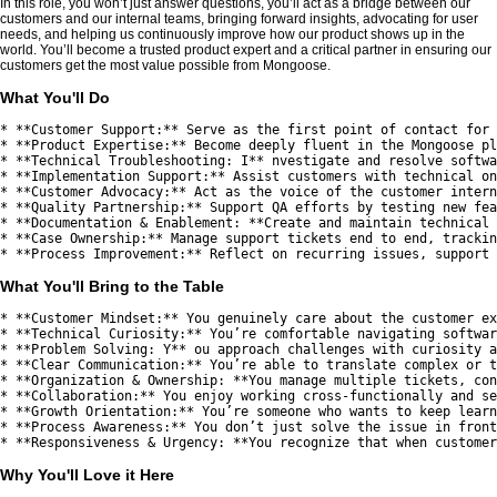
In this role, you won’t just answer questions, you’ll act as a bridge between our
customers and our internal teams, bringing forward insights, advocating for user
needs, and helping us continuously improve how our product shows up in the
world. You’ll become a trusted product expert and a critical partner in ensuring our
customers get the most value possible from Mongoose.
What You'll Do
* **Customer Support:** Serve as the first point of contact for 
* **Product Expertise:** Become deeply fluent in the Mongoose pl
* **Technical Troubleshooting: I** nvestigate and resolve softwa
* **Implementation Support:** Assist customers with technical on
* **Customer Advocacy:** Act as the voice of the customer intern
* **Quality Partnership:** Support QA efforts by testing new fea
* **Documentation & Enablement: **Create and maintain technical 
* **Case Ownership:** Manage support tickets end to end, trackin
What You'll Bring to the Table
* **Customer Mindset:** You genuinely care about the customer ex
* **Technical Curiosity:** You’re comfortable navigating softwar
* **Problem Solving: Y** ou approach challenges with curiosity a
* **Clear Communication:** You’re able to translate complex or t
* **Organization & Ownership: **You manage multiple tickets, con
* **Collaboration:** You enjoy working cross-functionally and se
* **Growth Orientation:** You’re someone who wants to keep learn
* **Process Awareness:** You don’t just solve the issue in front
Why You'll Love it Here