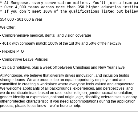
* At Mongoose, every conversation matters. You’ll join a team pa
* Over 4,000 teams across more than 950 higher education institu
$54,000 - $61,000 a year
We Offer:
• Comprehensive medical, dental, and vision coverage
• 401K with company match: 100% of the 1st 3% and 50% of the next 2%
• Flexible PTO
• Competitive Leave Policies
• 13 paid holidays, plus a week off between Christmas and New Year’s Eve
At Mongoose, we believe that diversity drives innovation, and inclusion builds
stronger teams. We are proud to be an equal opportunity employer and are
committed to creating a workplace where everyone feels valued and empowered.
We welcome applicants of all backgrounds, experiences, and perspectives, and
we do not discriminate based on race, color, religion, gender, sexual orientation,
gender identity or expression, national origin, age, disability, veteran status, or any
other protected characteristic. If you need accommodations during the application
process, please let us know—we’re here to help.