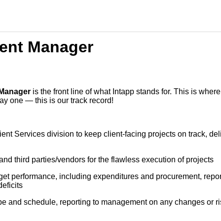
ent Manager
 Manager
is the front line of what Intapp stands for. This is whe
y one — this is our track record!
ent Services division to keep client-facing projects on track, de
nd third parties/vendors for the flawless execution of projects
et performance, including expenditures and procurement, report
eficits
pe and schedule, reporting to management on any changes or ris