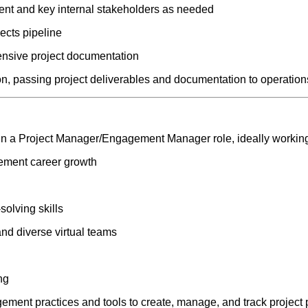
nt and key internal stakeholders as needed
ects pipeline
nsive project documentation
on, passing project deliverables and documentation to operation
 in a Project Manager/Engagement Manager role, ideally working
ement career growth
solving skills
 and diverse virtual teams
ng
ement practices and tools to create, manage, and track project