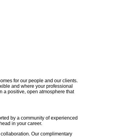
utcomes for our people and our clients.
exible and where your professional
in a positive, open atmosphere that
orted by a community of experienced
head in your career.
d collaboration. Our complimentary