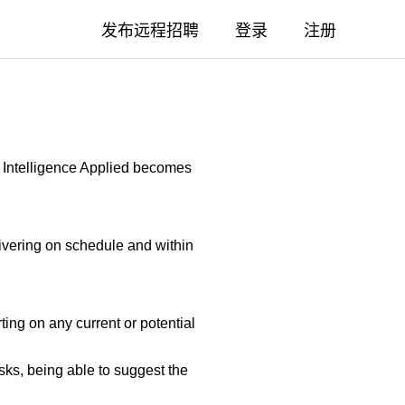
发布远程招聘
登录
注册
re Intelligence Applied becomes
livering on schedule and within
ing on any current or potential
ks, being able to suggest the