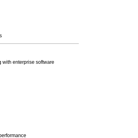
s
 with enterprise software
 performance