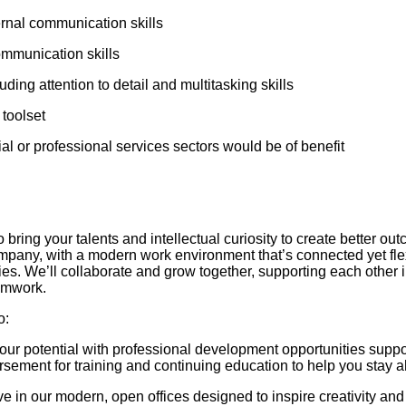
ernal communication skills
ommunication skills
luding attention to detail and multitasking skills
toolset
ial or professional services sectors would be of benefit
to bring your talents and intellectual curiosity to create better o
company, with a modern work environment that’s connected yet fl
ties. We’ll collaborate and grow together, supporting each other 
eamwork.
o:
ur potential with professional development opportunities supp
rsement for training and continuing education to help you stay a
e in our modern, open offices designed to inspire creativity an