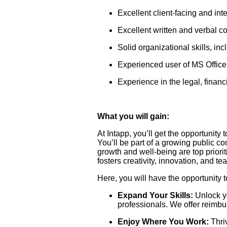
Excellent client-facing and int
Excellent written and verbal c
Solid organizational skills, inc
Experienced user of MS Office 
Experience in the legal, financ
What you will gain:
At Intapp, you’ll get the opportunity 
You’ll be part of a growing public 
growth and well-being are top priori
fosters creativity, innovation, and t
Here, you will have the opportunity t
Expand Your Skills:
Unlock yo
professionals. We offer reimbu
Enjoy Where You Work:
Thriv