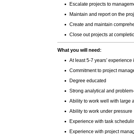
Escalate projects to manageme
Maintain and report on the proj
Create and maintain comprehe
Close out projects at completi
What you will need:
At least 5-7 years’ experience
Commitment to project manag
Degree educated
Strong analytical and problem-
Ability to work well with large
Ability to work under pressure
Experience with task scheduli
Experience with project manag