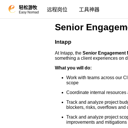
轻松游牧
远程岗位
工具神器
Easy Nomad
Senior Engagem
Intapp
At Intapp, the
Senior Engagement
something a client experiences on da
What you will do:
Work with teams across our Cli
scope
Coordinate internal resources a
Track and analyze project budg
blockers, risks, overflows and d
Track and analyze project sco
improvements and mitigations