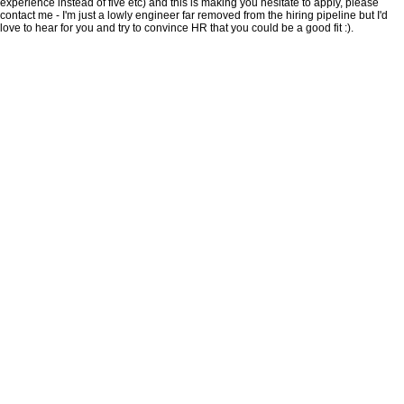
experience instead of five etc) and this is making you hesitate to apply, please
contact me - I'm just a lowly engineer far removed from the hiring pipeline but I'd
love to hear for you and try to convince HR that you could be a good fit :).