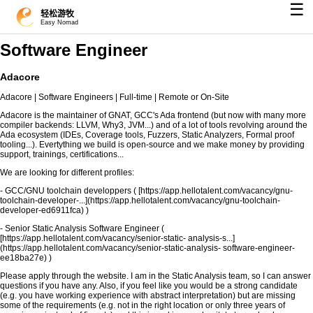
☰
轻松游牧
Easy Nomad
Software Engineer
Adacore
Adacore | Software Engineers | Full-time | Remote or On-Site
Adacore is the maintainer of GNAT, GCC's Ada frontend (but now with many more
compiler backends: LLVM, Why3, JVM...) and of a lot of tools revolving around the
Ada ecosystem (IDEs, Coverage tools, Fuzzers, Static Analyzers, Formal proof
tooling...). Evertything we build is open-source and we make money by providing
support, trainings, certifications...
We are looking for different profiles:
- GCC/GNU toolchain developpers ( [https://app.hellotalent.com/vacancy/gnu-
toolchain-developer-...](https://app.hellotalent.com/vacancy/gnu-toolchain-
developer-ed6911fca) )
- Senior Static Analysis Software Engineer (
[https://app.hellotalent.com/vacancy/senior-static- analysis-s...]
(https://app.hellotalent.com/vacancy/senior-static-analysis- software-engineer-
ee18ba27e) )
Please apply through the website. I am in the Static Analysis team, so I can answer
questions if you have any. Also, if you feel like you would be a strong candidate
(e.g. you have working experience with abstract interpretation) but are missing
some of the requirements (e.g. not in the right location or only three years of