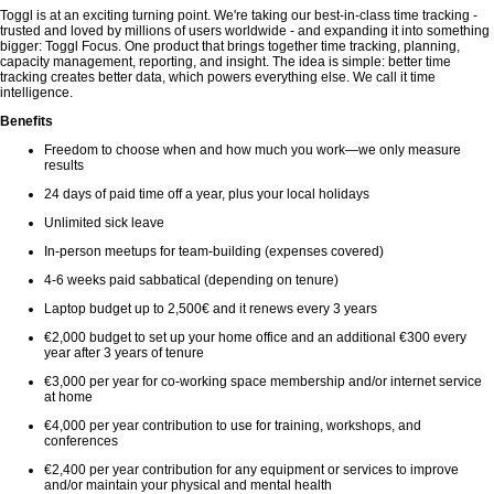
Toggl is at an exciting turning point. We're taking our best-in-class time tracking -
trusted and loved by millions of users worldwide - and expanding it into something
bigger: Toggl Focus. One product that brings together time tracking, planning,
capacity management, reporting, and insight. The idea is simple: better time
tracking creates better data, which powers everything else. We call it time
intelligence.
Benefits
Freedom to choose when and how much you work—we only measure
results
24 days of paid time off a year, plus your local holidays
Unlimited sick leave
In-person meetups for team-building (expenses covered)
4-6 weeks paid sabbatical (depending on tenure)
Laptop budget up to 2,500€ and it renews every 3 years
€2,000 budget to set up your home office and an additional €300 every
year after 3 years of tenure
€3,000 per year for co-working space membership and/or internet service
at home
€4,000 per year contribution to use for training, workshops, and
conferences
€2,400 per year contribution for any equipment or services to improve
and/or maintain your physical and mental health