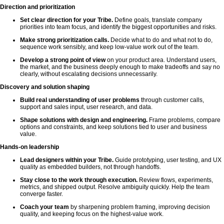
Direction and prioritization
Set clear direction for your Tribe.
Define goals, translate company
priorities into team focus, and identify the biggest opportunities and risks.
Make strong prioritization calls.
Decide what to do and what not to do,
sequence work sensibly, and keep low-value work out of the team.
Develop a strong point of view
on your product area. Understand users,
the market, and the business deeply enough to make tradeoffs and say no
clearly, without escalating decisions unnecessarily.
Discovery and solution shaping
Build real understanding of user problems
through customer calls,
support and sales input, user research, and data.
Shape solutions with design and engineering.
Frame problems, compare
options and constraints, and keep solutions tied to user and business
value.
Hands-on leadership
Lead designers within your Tribe.
Guide prototyping, user testing, and UX
quality as embedded builders, not through handoffs.
Stay close to the work through execution.
Review flows, experiments,
metrics, and shipped output. Resolve ambiguity quickly. Help the team
converge faster.
Coach your team
by sharpening problem framing, improving decision
quality, and keeping focus on the highest-value work.