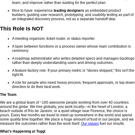
learn, and improve rather than waiting for the perfect plan.
Nice to have: experience
leading designers
as embedded product
builders, guiding user research, prototyping, and usability testing as part of
an integrated discovery process, not as a separate handoff step.
This Role Is NOT
A meeting organizer, ticket router, or status reporter.
A layer between functions or a process owner whose main contribution is
ceremony.
A roadmap administrator who writes detailed specs and manages backlogs
rather than deeply understanding users and driving outcomes.
A feature-factory role. If your primary metric is "stories shipped," this isn't the
right fit.
A role for people who need heavy process, frequent approvals, or top-down
direction to do their best work.
The Team
We are a global team of ~100 awesome people working from over 40 countries
around the globe. We hire globally, you work locally—in the heart of London, a
beach outside of Río de Janeiro, or a quiet village near Florence, the choice is
yours. Every few months we travel to meet up somewhere in the world and spend
some quality time together. We place a huge amount of trust in our people, and we
measure the outcomes rather than the work itself.
Our values
fuel our results.
What's Happening at Toggl