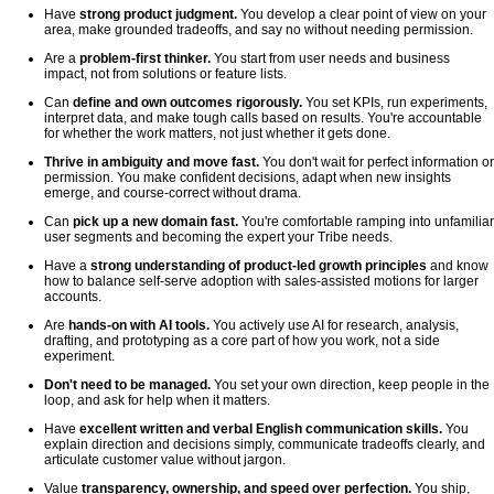
Have
strong product judgment.
You develop a clear point of view on your
area, make grounded tradeoffs, and say no without needing permission.
Are a
problem-first thinker.
You start from user needs and business
impact, not from solutions or feature lists.
Can
define and own outcomes rigorously.
You set KPIs, run experiments,
interpret data, and make tough calls based on results. You're accountable
for whether the work matters, not just whether it gets done.
Thrive in ambiguity and move fast.
You don't wait for perfect information or
permission. You make confident decisions, adapt when new insights
emerge, and course-correct without drama.
Can
pick up a new domain fast.
You're comfortable ramping into unfamiliar
user segments and becoming the expert your Tribe needs.
Have a
strong understanding of product-led growth principles
and know
how to balance self-serve adoption with sales-assisted motions for larger
accounts.
Are
hands-on with AI tools.
You actively use AI for research, analysis,
drafting, and prototyping as a core part of how you work, not a side
experiment.
Don't need to be managed.
You set your own direction, keep people in the
loop, and ask for help when it matters.
Have
excellent written and verbal English communication skills.
You
explain direction and decisions simply, communicate tradeoffs clearly, and
articulate customer value without jargon.
Value
transparency, ownership, and speed over perfection.
You ship,