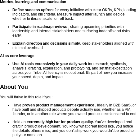
Metrics, learning, and communication
Define success upfront
for every initiative with clear OKRs, KPIs, leading
indicators, and kill criteria. Measure impact after launch and decide
whether to iterate, scale, or roll back.
Participate in roadmap reviews
, sharing upcoming priorities with
leadership and internal stakeholders and surfacing tradeoffs and risks
early.
Explain direction and decisions simply.
Keep stakeholders aligned with
minimal overhead.
AI as core leverage
Use AI tools extensively in your daily work
for research, synthesis,
analysis, drafting, exploration, and prototyping, and set that expectation
across your Tribe. AI fluency is not optional. It's part of how you increase
your speed, depth, and impact.
About You
You will thrive in this role if you:
Have
proven product management experience
, ideally in B2B SaaS, or
have built and shipped products people actually use, whether as a PM,
founder, or in another role where you owned product decisions end to end.
Hold an
extremely high bar for product quality.
You've developed real
craft in product development. You know what great looks like, you notice
the details others miss, and you don't ship work you wouldn't be proud to
put your name on.