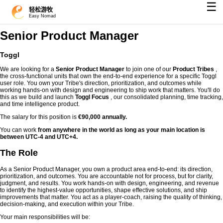
☰
轻松游牧
Easy Nomad
Senior Product Manager
Toggl
We are looking for a
Senior Product Manager
to join one of our
Product Tribes
,
the cross-functional units that own the end-to-end experience for a specific Toggl
user role. You own your Tribe's direction, prioritization, and outcomes while
working hands-on with design and engineering to ship work that matters. You'll do
this as we build and launch
Toggl Focus
, our consolidated planning, time tracking,
and time intelligence product.
The salary for this position is
€90,000 annually.
You can work
from anywhere in the world as long as your main location is
between UTC-4 and UTC+4.
The Role
As a Senior Product Manager, you own a product area end-to-end: its direction,
prioritization, and outcomes. You are accountable not for process, but for clarity,
judgment, and results. You work hands-on with design, engineering, and revenue
to identify the highest-value opportunities, shape effective solutions, and ship
improvements that matter. You act as a player-coach, raising the quality of thinking,
decision-making, and execution within your Tribe.
Your main responsibilities will be: