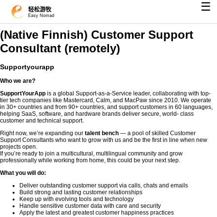
☰
轻松游牧
Easy Nomad
(Native Finnish) Customer Support
Consultant (remotely)
Supportyourapp
Who we are?
SupportYourApp
is a global Support-as-a-Service leader, collaborating with top-
tier tech companies like Mastercard, Calm, and MacPaw since 2010. We operate
in 30+ countries and from 90+ countries, and support customers in 60 languages,
helping SaaS, software, and hardware brands deliver secure, world- class
customer and technical support.
Right now, we’re expanding our
talent bench
— a pool of skilled Customer
Support Consultants who want to grow with us and be the first in line when new
projects open.
If you’re ready to join a multicultural, multilingual community and grow
professionally while working from home, this could be your next step.
What you will do:
Deliver outstanding customer support via calls, chats and emails
Build strong and lasting customer relationships
Keep up with evolving tools and technology
Handle sensitive customer data with care and security
Apply the latest and greatest customer happiness practices