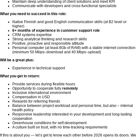
Maintain deep understanding of client solutions and meet KPI
Communicate with developers and cross-functional specialists
What you need to succeed in this role:
Native Finnish and good English communication skills (at B2 level or
higher)
6+ months of experience in customer support role
CRM systems expertise
Strong analytical thinking and research skills
Positive, proactive and responsible attitude
Personal computer (at least 8Gb of RAM) with a stable internet connection
(minimum 50 Mbps–download and 40 Mbps–upload)
Will be a great plus:
Experience in technical support
What you get in return:
Provide services during flexible hours
Opportunity to cooperate fully
remotely
Inclusive international environment
Compensation in USD
Rewards for referring friends
Balance between project workload and personal time, but also – internal
health policy
Responsive leadership interested in your development and long-lasting
cooperation
Greenhouse conditions for self-development
A culture built on trust, with no time-tracking requirements
If this is about you — let’s get to know each other before 2026 opens its doors. We