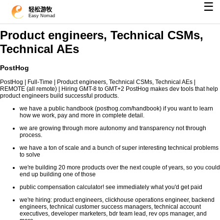
☰
轻松游牧
Easy Nomad
Product engineers, Technical CSMs,
Technical AEs
PostHog
PostHog | Full-Time | Product engineers, Technical CSMs, Technical AEs |
REMOTE (all remote) | Hiring GMT-8 to GMT+2 PostHog makes dev tools that help
product engineers build successful products.
we have a public handbook (posthog.com/handbook) if you want to learn
how we work, pay and more in complete detail.
we are growing through more autonomy and transparency not through
process.
we have a ton of scale and a bunch of super interesting technical problems
to solve
we're building 20 more products over the next couple of years, so you could
end up building one of those
public compensation calculator! see immediately what you'd get paid
we're hiring: product engineers, clickhouse operations engineer, backend
engineers, technical customer success managers, technical account
executives, developer marketers, bdr team lead, rev ops manager, and