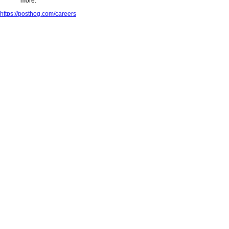
more.
https://posthog.com/careers