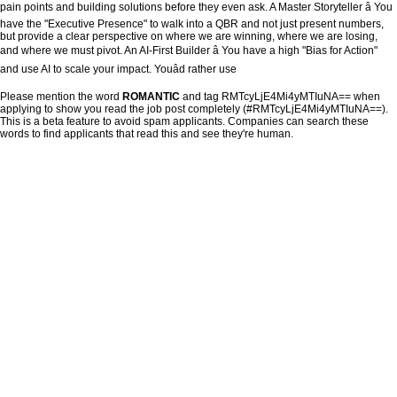
pain points and building solutions before they even ask. A Master Storyteller â You
have the "Executive Presence" to walk into a QBR and not just present numbers,
but provide a clear perspective on where we are winning, where we are losing,
and where we must pivot. An AI-First Builder â You have a high "Bias for Action"
and use AI to scale your impact. Youâd rather use
Please mention the word
ROMANTIC
and tag RMTcyLjE4Mi4yMTIuNA== when
applying to show you read the job post completely (#RMTcyLjE4Mi4yMTIuNA==).
This is a beta feature to avoid spam applicants. Companies can search these
words to find applicants that read this and see they're human.