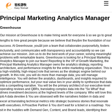
☰
轻松游牧
Easy Nomad
Principal Marketing Analytics Manager
Greenhouse
Our mission at Greenhouse is to make hiring work for everyone â so we go to great
lengths to hire great people because we believe that theyâre the foundation of our
success. At Greenhouse, youâll join a team that collaborates purposefully, fosters
inclusivity, and communicates with transparency and accountability so we can
achieve our mission. Join us to do the best work of your career, solving meaningful
problems with remarkable teams. Greenhouse is looking for a Principal Marketing
Analytics Manager to join our team! Reporting to the VP of Growth Marketing, the
Principal Marketing Analytics Manager owns the analytics strategy, reporting
architecture, and performance insights for the entire marketing organization. This is
a high-visibility, high-impact role that serves as the strategic engine behind our
growth. In this role, you will do more than manage data; you will manage
intelligence. You will deliver the analytics, dashboards, and insights required to
optimize performance, but your real value lies in your ability to synthesize that data
into a compelling narrative. You will be the primary architect of our executive-level
operating reviews and QBRs, translating complex data into the "So What" that
drives investment decisions at the highest levels of the company. Who will love this
job A data devotee â You are obsessed with the narratives hidden in data and
excel at translating technical metrics into strategic business stories that resonate
with executives. A Proactive Partner â You don't wait for a ticket or a roadmap. You
sit in the huddles with Demand Gen, Content, and Brand leads, identifying their