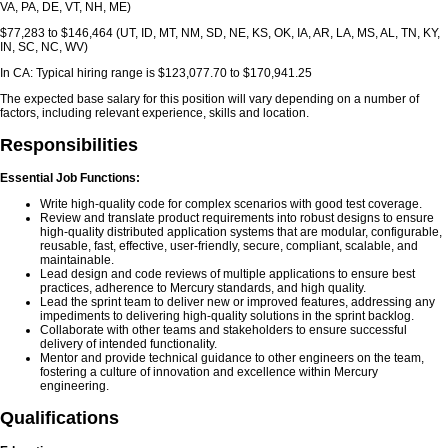
VA, PA, DE, VT, NH, ME)
$77,283 to $146,464 (UT, ID, MT, NM, SD, NE, KS, OK, IA, AR, LA, MS, AL, TN, KY,
IN, SC, NC, WV)
In CA: Typical hiring range is $123,077.70 to $170,941.25
The expected base salary for this position will vary depending on a number of
factors, including relevant experience, skills and location.
Responsibilities
Essential Job Functions:
Write high-quality code for complex scenarios with good test coverage.
Review and translate product requirements into robust designs to ensure
high-quality distributed application systems that are modular, configurable,
reusable, fast, effective, user-friendly, secure, compliant, scalable, and
maintainable.
Lead design and code reviews of multiple applications to ensure best
practices, adherence to Mercury standards, and high quality.
Lead the sprint team to deliver new or improved features, addressing any
impediments to delivering high-quality solutions in the sprint backlog.
Collaborate with other teams and stakeholders to ensure successful
delivery of intended functionality.
Mentor and provide technical guidance to other engineers on the team,
fostering a culture of innovation and excellence within Mercury
engineering.
Qualifications