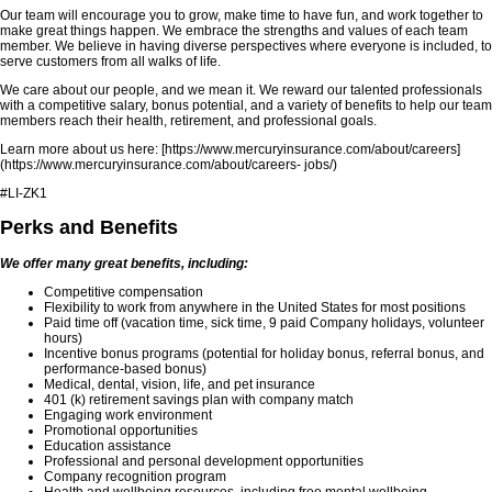
Our team will encourage you to grow, make time to have fun, and work together to
make great things happen. We embrace the strengths and values of each team
member. We believe in having diverse perspectives where everyone is included, to
serve customers from all walks of life.
We care about our people, and we mean it. We reward our talented professionals
with a competitive salary, bonus potential, and a variety of benefits to help our team
members reach their health, retirement, and professional goals.
Learn more about us here: [https://www.mercuryinsurance.com/about/careers]
(https://www.mercuryinsurance.com/about/careers- jobs/)
#LI-ZK1
Perks and Benefits
We offer many great benefits, including:
Competitive compensation
Flexibility to work from anywhere in the United States for most positions
Paid time off (vacation time, sick time, 9 paid Company holidays, volunteer
hours)
Incentive bonus programs (potential for holiday bonus, referral bonus, and
performance-based bonus)
Medical, dental, vision, life, and pet insurance
401 (k) retirement savings plan with company match
Engaging work environment
Promotional opportunities
Education assistance
Professional and personal development opportunities
Company recognition program