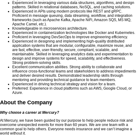
Experienced in leveraging various data structures, algorithms, and design
patterns. Skilled in relational databases, NoSQL, and caching solutions.
Experienced in APIs using modern protocols like REST and gRPC.
Proficient in message queuing, data streaming, workflow, and integration
frameworks (such as Apache Kafka, Apache NiFi, Amazon SQS, MS MQ,
Apache Camel, etc.).
Knowledgeable in microservices architecture.
Experienced in containerization technologies like Docker and Kubernetes.
Proficient in leveraging DevSecOps to improve engineering efficiency.
Experienced in designing and implementing high-quality distributed
application systems that are modular, configurable, maximize reuse, and
are fast, effective, user-friendly, secure, compliant, scalable, and
maintainable. Skilled in leveraging analytics data and experimentation to
design and improve systems for speed, scalability, and effectiveness.
Strong problem-solving skills.
Excellent communication abilities. Strong ability to collaborate and
influence cross-functional teams and stakeholders to address impediments
and deliver desired results. Demonstrated leadership skills through
mentoring and providing technical guidance to team members.
Experienced in driving technical strategy and vision for a team.
Preferred: Experience in cloud platforms such as AWS, Google Cloud, or
Azure.
About the Company
Why choose a career at Mercury?
At Mercury, we have been guided by our purpose to help people reduce risk and
overcome unexpected events for more than 60 years. We are one team with a
common goal to help others. Everyone needs insurance and we can’t imagine a
world without it.