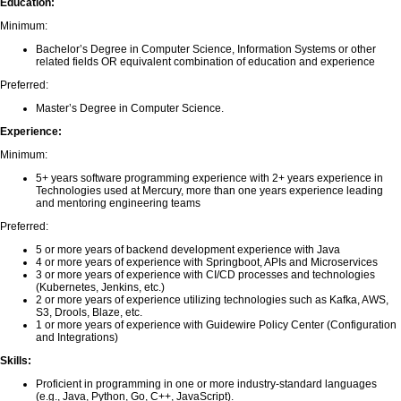
Education:
Minimum:
Bachelor’s Degree in Computer Science, Information Systems or other
related fields OR equivalent combination of education and experience
Preferred:
Master’s Degree in Computer Science.
Experience:
Minimum:
5+ years software programming experience with 2+ years experience in
Technologies used at Mercury, more than one years experience leading
and mentoring engineering teams
Preferred:
5 or more years of backend development experience with Java
4 or more years of experience with Springboot, APIs and Microservices
3 or more years of experience with CI/CD processes and technologies
(Kubernetes, Jenkins, etc.)
2 or more years of experience utilizing technologies such as Kafka, AWS,
S3, Drools, Blaze, etc.
1 or more years of experience with Guidewire Policy Center (Configuration
and Integrations)
Skills:
Proficient in programming in one or more industry-standard languages
(e.g., Java, Python, Go, C++, JavaScript).