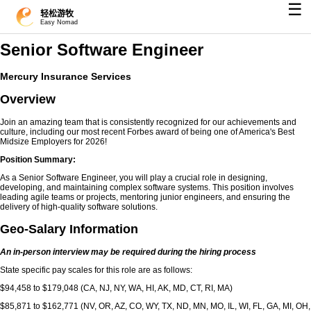
☰
轻松游牧
Easy Nomad
Senior Software Engineer
Mercury Insurance Services
Overview
Join an amazing team that is consistently recognized for our achievements and
culture, including our most recent Forbes award of being one of America's Best
Midsize Employers for 2026!
Position Summary:
As a Senior Software Engineer, you will play a crucial role in designing,
developing, and maintaining complex software systems. This position involves
leading agile teams or projects, mentoring junior engineers, and ensuring the
delivery of high-quality software solutions.
Geo-Salary Information
An in-person interview may be required during the hiring process
State specific pay scales for this role are as follows:
$94,458 to $179,048 (CA, NJ, NY, WA, HI, AK, MD, CT, RI, MA)
$85,871 to $162,771 (NV, OR, AZ, CO, WY, TX, ND, MN, MO, IL, WI, FL, GA, MI, OH,