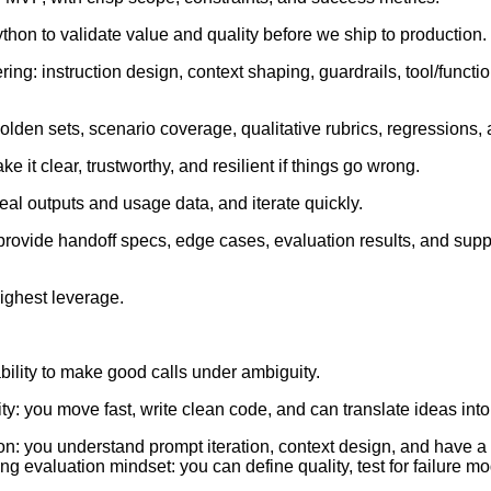
ython to validate value and quality before we ship to production.
ng: instruction design, context shaping, guardrails, tool/functio
golden sets, scenario coverage, qualitative rubrics, regressions,
 it clear, trustworthy, and resilient if things go wrong.
eal outputs and usage data, and iterate quickly.
 provide handoff specs, edge cases, evaluation results, and supp
ighest leverage.
ility to make good calls under ambiguity.
ty: you move fast, write clean code, and can translate ideas int
on: you understand prompt iteration, context design, and have a s
ng evaluation mindset: you can define quality, test for failure 