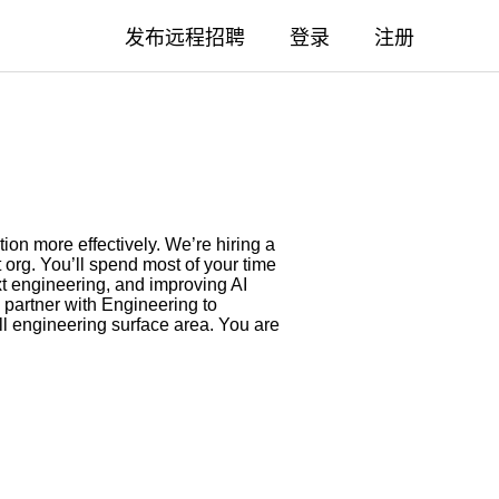
发布远程招聘
登录
注册
ion more effectively. We’re hiring a
t org. You’ll spend most of your time
ext engineering, and improving AI
 partner with Engineering to
ull engineering surface area. You are