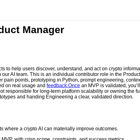
oduct Manager
s to help users discover, understand, and act on crypto informat
our AI team. This is an individual contributor role in the Produc
ser pain points, prototyping in Python, prompt engineering, cont
ed on real usage and
feedback.Once
an MVP is validated, you’ll
ot responsible for long-term platform scalability or owning the f
totypes and handing Engineering a clear, validated direction.
ints where a crypto AI can materially improve outcomes.
 MVP, with crisp scope, constraints, and success metrics.