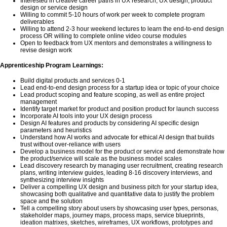
Interested in creative career paths in UX research, UX design, product
design or service design
Willing to commit 5-10 hours of work per week to complete program
deliverables
Willing to attend 2-3 hour weekend lectures to learn the end-to-end design
process OR willing to complete online video course modules
Open to feedback from UX mentors and demonstrates a willingness to
revise design work
Apprenticeship Program Learnings:
Build digital products and services 0-1
Lead end-to-end design process for a startup idea or topic of your choice
Lead product scoping and feature scoping, as well as entire project
management
Identify target market for product and position product for launch success
Incorporate AI tools into your UX design process
Design AI features and products by considering AI specific design
parameters and heuristics
Understand how AI works and advocate for ethical AI design that builds
trust without over-reliance with users
Develop a business model for the product or service and demonstrate how
the product/service will scale as the business model scales
Lead discovery research by managing user recruitment, creating research
plans, writing interview guides, leading 8-16 discovery interviews, and
synthesizing interview insights
Deliver a compelling UX design and business pitch for your startup idea,
showcasing both qualitative and quantitative data to justify the problem
space and the solution
Tell a compelling story about users by showcasing user types, personas,
stakeholder maps, journey maps, process maps, service blueprints,
ideation matrixes, sketches, wireframes, UX workflows, prototypes and