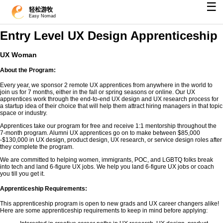
☰
轻松游牧
Easy Nomad
Entry Level UX Design Apprenticeship
UX Woman
About the Program:
Every year, we sponsor 2 remote UX apprentices from anywhere in the world to
join us for 7 months, either in the fall or spring seasons or online. Our UX
apprentices work through the end-to-end UX design and UX research process for
a startup idea of their choice that will help them attract hiring managers in that topic
space or industry.
Apprentices take our program for free and receive 1:1 mentorship throughout the
7-month program. Alumni UX apprentices go on to make between $85,000
-$130,000 in UX design, product design, UX research, or service design roles after
they complete the program.
We are committed to helping women, immigrants, POC, and LGBTQ folks break
into tech and land 6-figure UX jobs. We help you land 6-figure UX jobs or coach
you till you get it.
Apprenticeship Requirements:
This apprenticeship program is open to new grads and UX career changers alike!
Here are some apprenticeship requirements to keep in mind before applying: