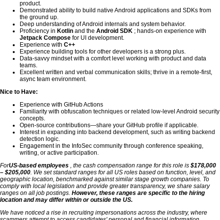
product.
Demonstrated ability to build native Android applications and SDKs from
the ground up.
Deep understanding of Android internals and system behavior.
Proficiency in
Kotlin
and the
Android SDK
; hands-on experience with
Jetpack Compose
for UI development.
Experience with
C++
Experience building tools for other developers is a strong plus.
Data-savvy mindset with a comfort level working with product and data
teams.
Excellent written and verbal communication skills; thrive in a remote-first,
async team environment.
Nice to Have:
Experience with GitHub Actions
Familiarity with obfuscation techniques or related low-level Android security
concepts.
Open-source contributions—share your GitHub profile if applicable.
Interest in expanding into backend development, such as writing backend
detection logic.
Engagement in the InfoSec community through conference speaking,
writing, or active participation.
For
US-based employees
, the cash compensation range for this role is
$178,000
– $205,000
. We set standard ranges for all US roles based on function, level, and
geographic location, benchmarked against similar stage growth companies. To
comply with local legislation and provide greater transparency, we share salary
ranges on all job postings.
However, these ranges are specific to the hiring
location and may differ within or outside the US.
We have noticed a rise in recruiting impersonations across the industry, where
scammers attempt to access candidates' personal and financial information