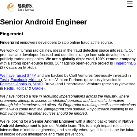
☰
轻松游牧
Easy Nomad
Senior Android Engineer
Fingerprint
Fingerprint
empowers developers to stop online fraud at the source.
We work on turning radical new ideas in the fraud detection space into reality. Our
products are developer-focused and our clients range from solo developers to
publicly traded companies.
We are a globally dispersed, 100% remote company
with a strong open-source focus. Our flagship open-source project is
FingerprintJS
(27K stars on GitHub).
We have raised $77M
and are backed by Craft Ventures (previously invested in
Tesla,
Facebook,
Airbnb
), Nexus Venture Partners (previously invested in
Postman
,
Apollo.io,
MinIO
, Druva) and Uncorrelated Ventures (previously invested
in
Redis,
Rollbar
&
Gradle
).
We have noticed a rise in recruiting impersonations across the industry, where
scammers attempt to access candidates' personal and financial information
through fake interviews and offers. All Fingerprint recruiting email communications
will always come from the @fingerprint.com domain. Any outreach claiming to be
from Fingerprint via other sources should be ignored.
We’re looking for a
Senior Android Engineer
with a strong background in
Native
Android development
to join our Mobile team. This is a high-impact role at the
intersection of mobile engineering and security, where you’ll help shape the future
of mobile device intelligence and fraud prevention.