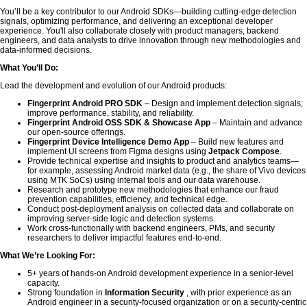
You’ll be a key contributor to our Android SDKs—building cutting-edge detection
signals, optimizing performance, and delivering an exceptional developer
experience. You'll also collaborate closely with product managers, backend
engineers, and data analysts to drive innovation through new methodologies and
data-informed decisions.
What You’ll Do:
Lead the development and evolution of our Android products:
Fingerprint Android PRO SDK
– Design and implement detection signals;
improve performance, stability, and reliability.
Fingerprint Android OSS SDK & Showcase App
– Maintain and advance
our open-source offerings.
Fingerprint Device Intelligence Demo App
– Build new features and
implement UI screens from Figma designs using
Jetpack Compose
.
Provide technical expertise and insights to product and analytics teams—
for example, assessing Android market data (e.g., the share of Vivo devices
using MTK SoCs) using internal tools and our data warehouse.
Research and prototype new methodologies that enhance our fraud
prevention capabilities, efficiency, and technical edge.
Conduct post-deployment analysis on collected data and collaborate on
improving server-side logic and detection systems.
Work cross-functionally with backend engineers, PMs, and security
researchers to deliver impactful features end-to-end.
What We’re Looking For:
5+ years of hands-on Android development experience in a senior-level
capacity.
Strong foundation in
Information Security
, with prior experience as an
Android engineer in a security-focused organization or on a security-centric