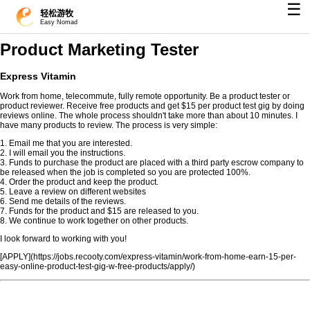
☰
轻松游牧
Easy Nomad
Product Marketing Tester
Express Vitamin
Work from home, telecommute, fully remote opportunity. Be a product tester or
product reviewer. Receive free products and get $15 per product test gig by doing
reviews online. The whole process shouldn't take more than about 10 minutes. I
have many products to review. The process is very simple:
1. Email me that you are interested.
2. I will email you the instructions.
3. Funds to purchase the product are placed with a third party escrow company to
be released when the job is completed so you are protected 100%.
4. Order the product and keep the product.
5. Leave a review on different websites
6. Send me details of the reviews.
7. Funds for the product and $15 are released to you.
8. We continue to work together on other products.
I look forward to working with you!
[APPLY](https://jobs.recooty.com/express-vitamin/work-from-home-earn-15-per-
easy-online-product-test-gig-w-free-products/apply/)