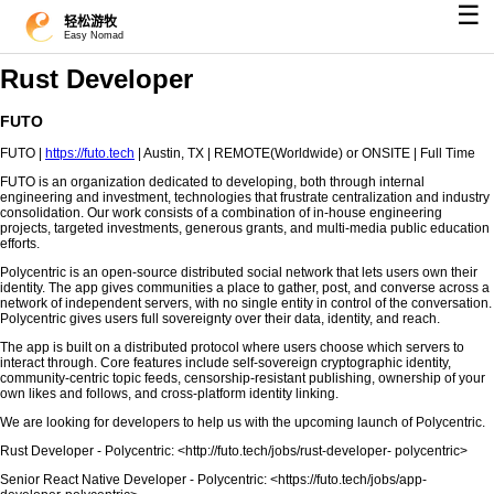
☰
轻松游牧
Easy Nomad
Rust Developer
FUTO
FUTO |
https://futo.tech
| Austin, TX | REMOTE(Worldwide) or ONSITE | Full Time
FUTO is an organization dedicated to developing, both through internal
engineering and investment, technologies that frustrate centralization and industry
consolidation. Our work consists of a combination of in-house engineering
projects, targeted investments, generous grants, and multi-media public education
efforts.
Polycentric is an open-source distributed social network that lets users own their
identity. The app gives communities a place to gather, post, and converse across a
network of independent servers, with no single entity in control of the conversation.
Polycentric gives users full sovereignty over their data, identity, and reach.
The app is built on a distributed protocol where users choose which servers to
interact through. Core features include self-sovereign cryptographic identity,
community-centric topic feeds, censorship-resistant publishing, ownership of your
own likes and follows, and cross-platform identity linking.
We are looking for developers to help us with the upcoming launch of Polycentric.
Rust Developer - Polycentric: <http://futo.tech/jobs/rust-developer- polycentric>
Senior React Native Developer - Polycentric: <https://futo.tech/jobs/app-