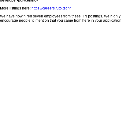
developer-polycentric>
More listings here:
https://careers.futo.tech/
We have now hired seven employees from these HN postings. We highly
encourage people to mention that you came from here in your application.