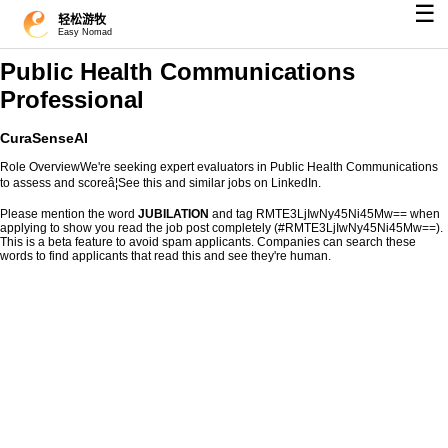
☰
轻松游牧
Easy Nomad
Public Health Communications
Professional
CuraSenseAI
Role OverviewWe're seeking expert evaluators in Public Health Communications
to assess and scoreâ¦See this and similar jobs on LinkedIn.
Please mention the word
JUBILATION
and tag RMTE3LjIwNy45Ni45Mw== when
applying to show you read the job post completely (#RMTE3LjIwNy45Ni45Mw==).
This is a beta feature to avoid spam applicants. Companies can search these
words to find applicants that read this and see they're human.