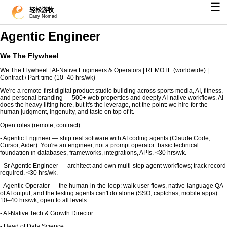
☰
轻松游牧
Easy Nomad
Agentic Engineer
We The Flywheel
We The Flywheel | AI-Native Engineers & Operators | REMOTE (worldwide) |
Contract / Part-time (10–40 hrs/wk)
We're a remote-first digital product studio building across sports media, AI, fitness,
and personal branding — 500+ web properties and deeply AI-native workflows. AI
does the heavy lifting here, but it's the leverage, not the point: we hire for the
human judgment, ingenuity, and taste on top of it.
Open roles (remote, contract):
- Agentic Engineer — ship real software with AI coding agents (Claude Code,
Cursor, Aider). You're an engineer, not a prompt operator: basic technical
foundation in databases, frameworks, integrations, APIs. <30 hrs/wk.
- Sr Agentic Engineer — architect and own multi-step agent workflows; track record
required. <30 hrs/wk.
- Agentic Operator — the human-in-the-loop: walk user flows, native-language QA
of AI output, and the testing agents can't do alone (SSO, captchas, mobile apps).
10–40 hrs/wk, open to all levels.
- AI-Native Tech & Growth Director
- Head of Data Science