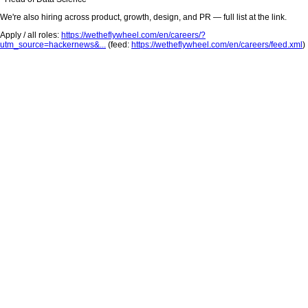
We're also hiring across product, growth, design, and PR — full list at the link.
Apply / all roles:
https://wetheflywheel.com/en/careers/?
utm_source=hackernews&...
(feed:
https://wetheflywheel.com/en/careers/feed.xml
)