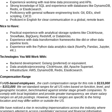
Experience working with real-time data processing and APIs.
Strong knowledge of SQL and experience with databases like DynamoDB,
Redis, or Elasticsearch.
Proficiency with general software engineering tools: Git, IDEs, shell
scripting, CI/CD.
Proficient in English for clear communication in a global, remote team.
Nice to Have:
Practical experience with analytical storage systems like ClickHouse,
Snowflake, BigQuery, Redshift, or Databricks.
Experience with data transformation frameworks like dbt or other data
pipeline tools.
Experience with the Python data analytics stack (NumPy, Pandas, Jupyter,
etc.).
Technologies You Will Work With:
Backend development: Golang (preferred) or equivalent.
Data analytics/processing: ClickHouse, dbt, Apache Superset.
Infrastructure: AWS, DynamoDB, Redis, Elasticsearch.
Compensation Range
For
US-based employees
, the cash compensation range for this role is
$133,000
– $153,000
. We set standard ranges for all US roles based on function, level, and
geographic location, benchmarked against similar stage growth companies. To
comply with local legislation and provide greater transparency, we share salary
ranges on all job postings. However, these ranges are specific to the hiring
location and may differ within or outside the US.
We have noticed a rise in recruiting impersonations across the industry, where
scammers attempt to access candidates' personal and financial information