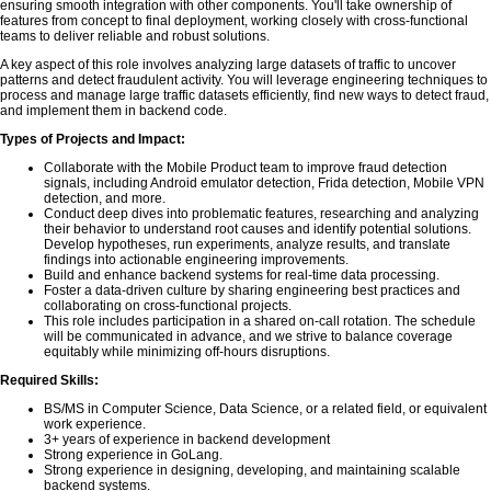
ensuring smooth integration with other components. You'll take ownership of
features from concept to final deployment, working closely with cross-functional
teams to deliver reliable and robust solutions.
A key aspect of this role involves analyzing large datasets of traffic to uncover
patterns and detect fraudulent activity. You will leverage engineering techniques to
process and manage large traffic datasets efficiently, find new ways to detect fraud,
and implement them in backend code.
Types of Projects and Impact:
Collaborate with the Mobile Product team to improve fraud detection
signals, including Android emulator detection, Frida detection, Mobile VPN
detection, and more.
Conduct deep dives into problematic features, researching and analyzing
their behavior to understand root causes and identify potential solutions.
Develop hypotheses, run experiments, analyze results, and translate
findings into actionable engineering improvements.
Build and enhance backend systems for real-time data processing.
Foster a data-driven culture by sharing engineering best practices and
collaborating on cross-functional projects.
This role includes participation in a shared on-call rotation. The schedule
will be communicated in advance, and we strive to balance coverage
equitably while minimizing off-hours disruptions.
Required Skills:
BS/MS in Computer Science, Data Science, or a related field, or equivalent
work experience.
3+ years of experience in backend development
Strong experience in GoLang.
Strong experience in designing, developing, and maintaining scalable
backend systems.