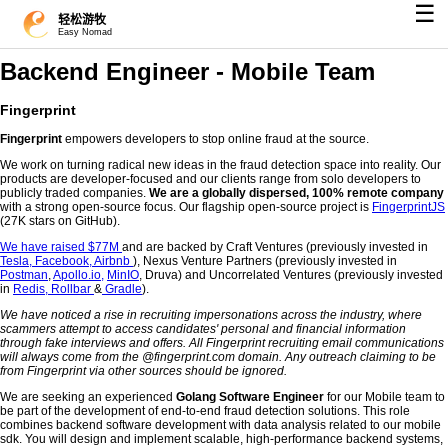
☰
轻松游牧
Easy Nomad
Backend Engineer - Mobile Team
Fingerprint
Fingerprint
empowers developers to stop online fraud at the source.
We work on turning radical new ideas in the fraud detection space into reality. Our
products are developer-focused and our clients range from solo developers to
publicly traded companies.
We are a globally dispersed, 100% remote company
with a strong open-source focus. Our flagship open-source project is
FingerprintJS
(27K stars on GitHub).
We have raised $77M
and are backed by Craft Ventures (previously invested in
Tesla,
Facebook,
Airbnb
), Nexus Venture Partners (previously invested in
Postman
,
Apollo.io,
MinIO
, Druva) and Uncorrelated Ventures (previously invested
in
Redis,
Rollbar
&
Gradle
).
We have noticed a rise in recruiting impersonations across the industry, where
scammers attempt to access candidates' personal and financial information
through fake interviews and offers. All Fingerprint recruiting email communications
will always come from the @fingerprint.com domain. Any outreach claiming to be
from Fingerprint via other sources should be ignored.
We are seeking an experienced
Golang Software Engineer
for our Mobile team to
be part of the development of end-to-end fraud detection solutions. This role
combines backend software development with data analysis related to our mobile
sdk. You will design and implement scalable, high-performance backend systems,